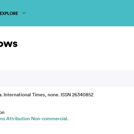
EXPLORE
ows
.
International Times, none. ISSN 26340852
on
s Attribution Non-commercial
.