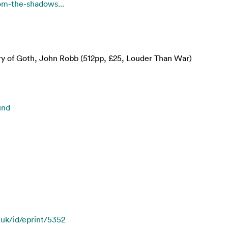
rom-the-shadows...
ry of Goth, John Robb (512pp, £25, Louder Than War)
und
.uk/id/eprint/5352