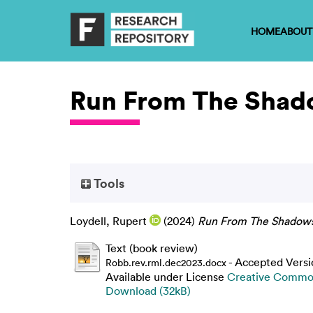
HOME
ABOUT
Run From The Shad
Tools
Loydell, Rupert
(2024)
Run From The Shadows
Text (book review)
- Accepted Versi
Robb.rev.rml.dec2023.docx
Available under License
Creative Common
Download (32kB)