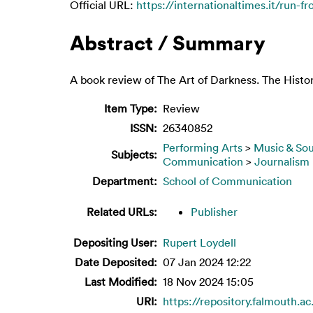
Official URL:
https://internationaltimes.it/run-f
Abstract / Summary
A book review of The Art of Darkness. The Histo
Item Type:
Review
ISSN:
26340852
Performing Arts
>
Music & So
Subjects:
Communication
>
Journalism
Department:
School of Communication
Related URLs:
Publisher
Depositing User:
Rupert Loydell
Date Deposited:
07 Jan 2024 12:22
Last Modified:
18 Nov 2024 15:05
URI:
https://repository.falmouth.ac