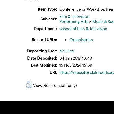
Item Type:
Conference or Workshop Item
Film & Television
Subjects:
Performing Arts
>
Music & So
Department:
School of Film & Television
Related URLs:
Organisation
Depositing User:
Neil Fox
Date Deposited:
04 Jan 2017 10:40
Last Modified:
15 Nov 2024 15:59
URI:
https://repository.falmouth.ac
View Record (staff only)