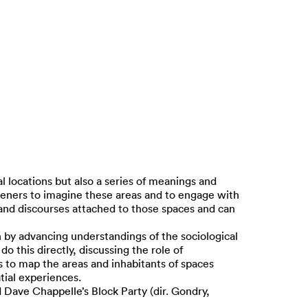
al locations but also a series of meanings and
steners to imagine these areas and to engage with
s and discourses attached to those spaces and can
 by advancing understandings of the sociological
o this directly, discussing the role of
s to map the areas and inhabitants of spaces
atial experiences.
d Dave Chappelle’s Block Party (dir. Gondry,