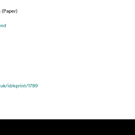
 (Paper)
und
.uk/id/eprint/1789