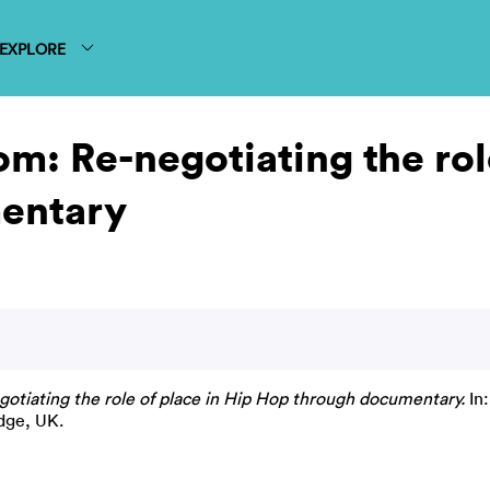
EXPLORE
rom: Re-negotiating the rol
entary
egotiating the role of place in Hip Hop through documentary.
In:
dge, UK.