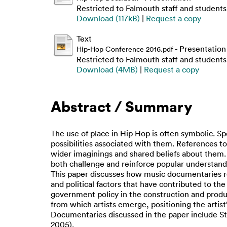
Restricted to Falmouth staff and students
Download (117kB)
|
Request a copy
Text
- Presentation
Hip-Hop Conference 2016.pdf
Restricted to Falmouth staff and students
Download (4MB)
|
Request a copy
Abstract / Summary
The use of place in Hip Hop is often symbolic. Sp
possibilities associated with them. References t
wider imaginings and shared beliefs about them. T
both challenge and reinforce popular understand
This paper discusses how music documentaries re
and political factors that have contributed to th
government policy in the construction and produc
from which artists emerge, positioning the artist’
Documentaries discussed in the paper include Styl
2005).