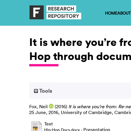
HOME
ABOUT
It is where you’re f
Hop through docum
Tools
Fox, Neil
(2016)
It is where you’re from: Re-n
25 June, 2016, University of Cambridge, Cambri
Text
- Presentation
Hip-Hop Docs.docx