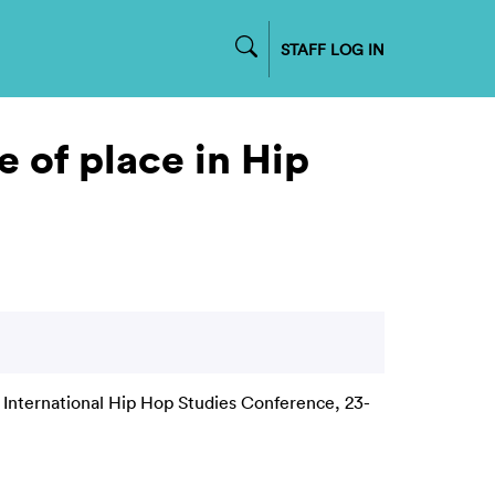
STAFF LOG IN
e of place in Hip
 International Hip Hop Studies Conference, 23-