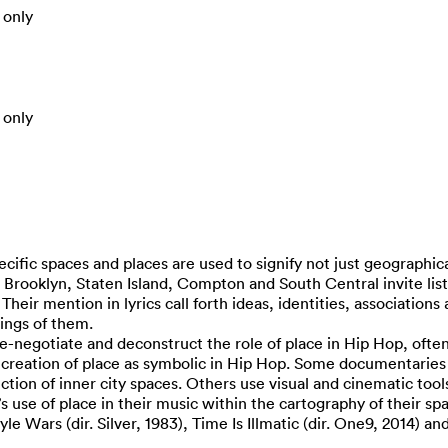
 only
 only
ecific spaces and places are used to signify not just geographic
o Brooklyn, Staten Island, Compton and South Central invite li
heir mention in lyrics call forth ideas, identities, association
ings of them.
-negotiate and deconstruct the role of place in Hip Hop, often
e creation of place as symbolic in Hip Hop. Some documentaries d
tion of inner city spaces. Others use visual and cinematic tool
s use of place in their music within the cartography of their sp
e Wars (dir. Silver, 1983), Time Is Illmatic (dir. One9, 2014) an