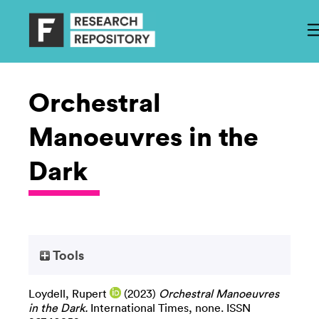
Orchestral
Manoeuvres in the
Dark
Tools
Loydell, Rupert
(2023)
Orchestral Manoeuvres
in the Dark.
International Times, none. ISSN