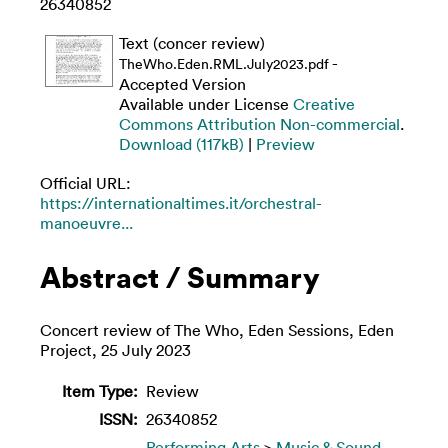
26340852
Text (concer review)
-
TheWho.Eden.RML.July2023.pdf
Accepted Version
Available under License
Creative
Commons Attribution Non-commercial
.
Download (117kB)
|
Preview
Official URL:
https://internationaltimes.it/orchestral-
manoeuvre...
Abstract / Summary
Concert review of The Who, Eden Sessions, Eden
Project, 25 July 2023
Item Type:
Review
ISSN:
26340852
Performing Arts
>
Music & Sound