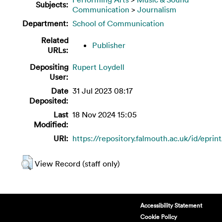
Subjects:
Communication
>
Journalism
Department:
School of Communication
Related
Publisher
URLs:
Depositing
Rupert Loydell
User:
Date
31 Jul 2023 08:17
Deposited:
Last
18 Nov 2024 15:05
Modified:
URI:
https://repository.falmouth.ac.uk/id/eprin
View Record (staff only)
Accessibility Statement
Cookie Policy