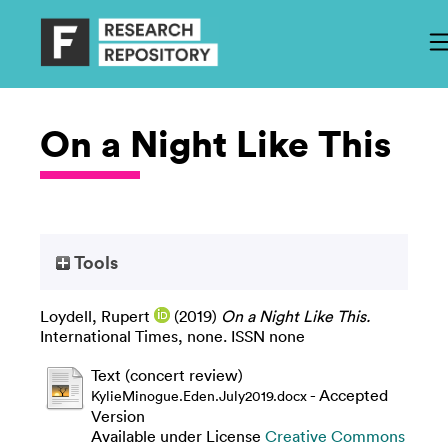
On a Night Like This
Tools
Loydell, Rupert
(2019)
On a Night Like This.
International Times, none. ISSN none
Text (concert review)
- Accepted
KylieMinogue.Eden.July2019.docx
Version
Available under License
Creative Commons