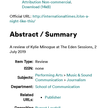
Attribution Non-commercial
.
Download (14kB)
Official URL:
http://internationaltimes.it/on-a-
night-like-this/
Abstract / Summary
A review of Kylie Minogue at The Eden Sessions, 2
July 2019
Item Type:
Review
ISSN:
none
Performing Arts
>
Music & Sound
Subjects:
Communication
>
Journalism
Department:
School of Communication
Related
Publisher
URLs:
Depositing
Rupert Loydell