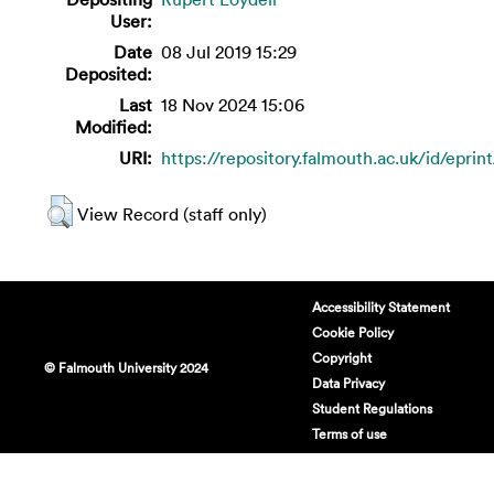
User:
Date
08 Jul 2019 15:29
Deposited:
Last
18 Nov 2024 15:06
Modified:
URI:
https://repository.falmouth.ac.uk/id/eprin
View Record (staff only)
Accessibility Statement
Cookie Policy
Copyright
© Falmouth University 2024
Data Privacy
Student Regulations
Terms of use