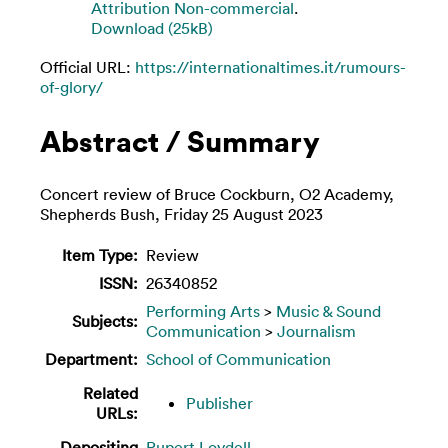
Attribution Non-commercial
.
Download (25kB)
Official URL:
https://internationaltimes.it/rumours-
of-glory/
Abstract / Summary
Concert review of Bruce Cockburn, O2 Academy,
Shepherds Bush, Friday 25 August 2023
Item Type:
Review
ISSN:
26340852
Performing Arts
>
Music & Sound
Subjects:
Communication
>
Journalism
Department:
School of Communication
Related
Publisher
URLs:
Depositing
Rupert Loydell