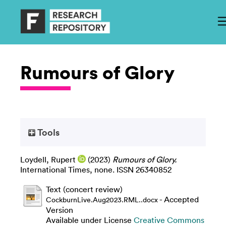
Rumours of Glory
Tools
Loydell, Rupert
(2023)
Rumours of Glory.
International Times, none. ISSN 26340852
Text (concert review)
- Accepted
CockburnLive.Aug2023.RML..docx
Version
Available under License
Creative Commons