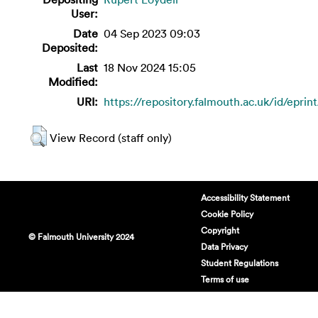
User:
Date
04 Sep 2023 09:03
Deposited:
Last
18 Nov 2024 15:05
Modified:
URI:
https://repository.falmouth.ac.uk/id/eprin
View Record (staff only)
Accessibility Statement
Cookie Policy
Copyright
© Falmouth University 2024
Data Privacy
Student Regulations
Terms of use