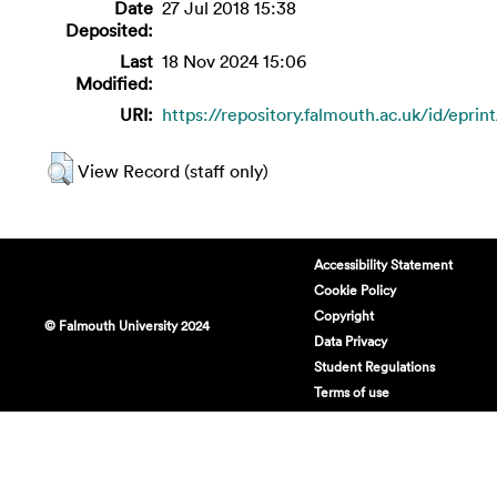
Date
27 Jul 2018 15:38
Deposited:
Last
18 Nov 2024 15:06
Modified:
URI:
https://repository.falmouth.ac.uk/id/eprin
View Record (staff only)
Accessibility Statement
Cookie Policy
Copyright
© Falmouth University 2024
Data Privacy
Student Regulations
Terms of use