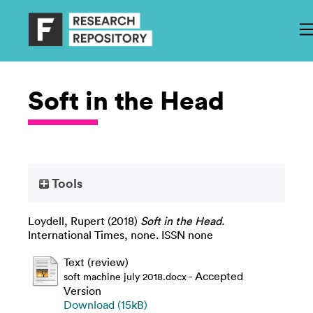
Soft in the Head
Tools
Loydell, Rupert
(2018)
Soft in the Head.
International Times, none. ISSN none
Text (review)
- Accepted
soft machine july 2018.docx
Version
Download (15kB)