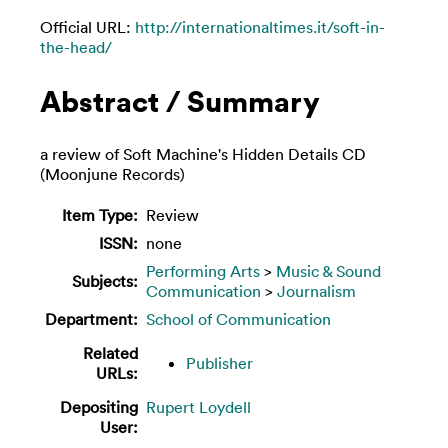
Official URL:
http://internationaltimes.it/soft-in-
the-head/
Abstract / Summary
a review of Soft Machine's Hidden Details CD
(Moonjune Records)
Item Type:
Review
ISSN:
none
Performing Arts
>
Music & Sound
Subjects:
Communication
>
Journalism
Department:
School of Communication
Related
Publisher
URLs:
Depositing
Rupert Loydell
User: