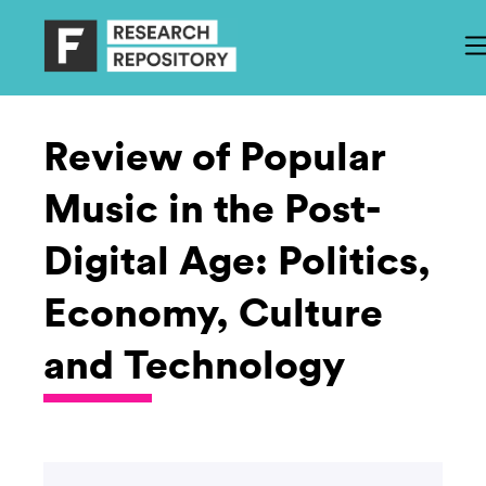
Review of Popular
Music in the Post-
Digital Age: Politics,
Economy, Culture
and Technology