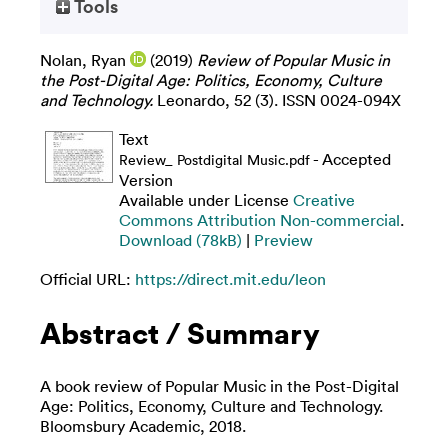
Tools
Nolan, Ryan
(2019)
Review of Popular Music in
the Post-Digital Age: Politics, Economy, Culture
and Technology.
Leonardo, 52 (3). ISSN 0024-094X
Text
- Accepted
Review_ Postdigital Music.pdf
Version
Available under License
Creative
Commons Attribution Non-commercial
.
Download (78kB)
|
Preview
Official URL:
https://direct.mit.edu/leon
Abstract / Summary
A book review of Popular Music in the Post-Digital
Age: Politics, Economy, Culture and Technology.
Bloomsbury Academic, 2018.