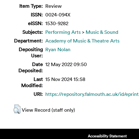
Item Type:
Review
ISSN:
0024-094X
eISSN:
1530-9282
Subjects:
Performing Arts
>
Music & Sound
Department:
Academy of Music & Theatre Arts
Depositing
Ryan Nolan
User:
Date
12 May 2022 09:50
Deposited:
Last
15 Nov 2024 15:58
Modified:
URI:
https://repository.falmouth.ac.uk/id/eprin
View Record (staff only)
Accessibility Statement