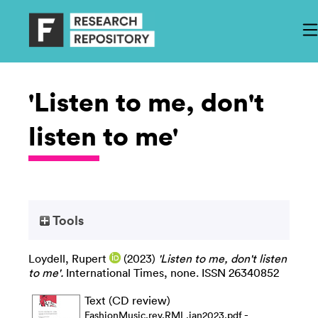
'Listen to me, don't
listen to me'
Tools
Loydell, Rupert
(2023)
'Listen to me, don't listen
to me'.
International Times, none. ISSN 26340852
Text (CD review)
-
FashionMusic.rev.RML.jan2023.pdf