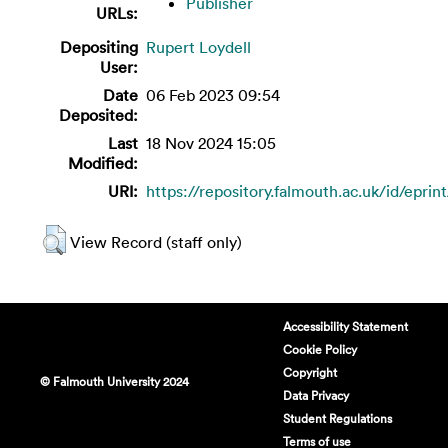
Publisher
URLs:
Depositing
Rupert Loydell
User:
Date
06 Feb 2023 09:54
Deposited:
Last
18 Nov 2024 15:05
Modified:
URI:
https://repository.falmouth.ac.uk/id/eprin
View Record (staff only)
Accessibility Statement
Cookie Policy
Copyright
© Falmouth University 2024
Data Privacy
Student Regulations
Terms of use