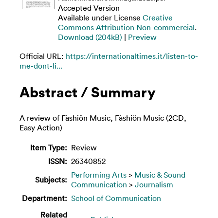
Accepted Version
Available under License
Creative
Commons Attribution Non-commercial
.
Download (204kB)
|
Preview
Official URL:
https://internationaltimes.it/listen-to-
me-dont-li...
Abstract / Summary
A review of Fàshiön Music, Fàshiön Music (2CD,
Easy Action)
Item Type:
Review
ISSN:
26340852
Performing Arts
>
Music & Sound
Subjects:
Communication
>
Journalism
Department:
School of Communication
Related