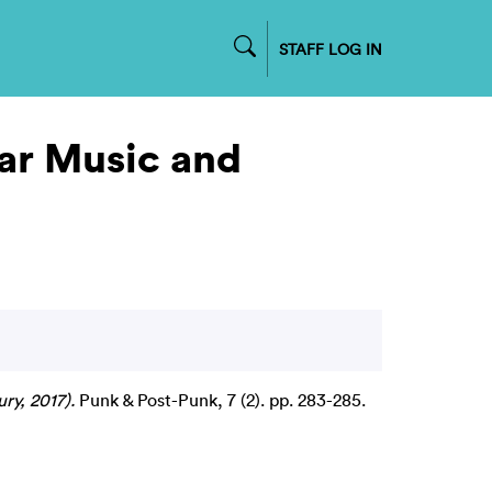
STAFF LOG IN
ar Music and
ry, 2017).
Punk & Post-Punk, 7 (2). pp. 283-285.