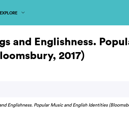
EXPLORE
gs and Englishness. Popul
Bloomsbury, 2017)
nd Englishness. Popular Music and English Identities (Bloomsbu