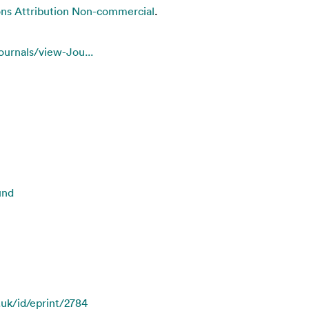
s Attribution Non-commercial
.
ournals/view-Jou...
und
.uk/id/eprint/2784