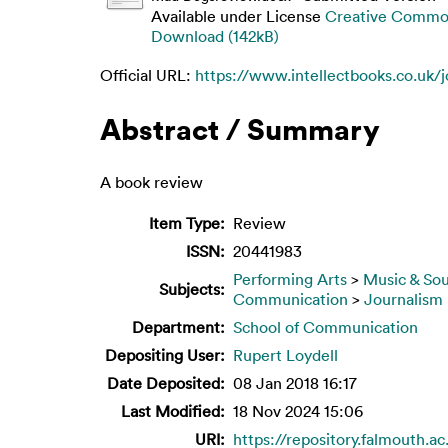
Available under License
Creative Common
Download (142kB)
Official URL:
https://www.intellectbooks.co.uk/j
Abstract / Summary
A book review
Item Type:
Review
ISSN:
20441983
Performing Arts
>
Music & So
Subjects:
Communication
>
Journalism
Department:
School of Communication
Depositing User:
Rupert Loydell
Date Deposited:
08 Jan 2018 16:17
Last Modified:
18 Nov 2024 15:06
URI:
https://repository.falmouth.ac