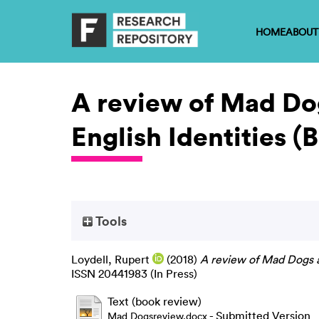
HOME
ABOUT
A review of Mad Do
English Identities (
Tools
Loydell, Rupert
(2018)
A review of Mad Dogs a
ISSN 20441983 (In Press)
Text (book review)
- Submitted Version
Mad Dogsreview.docx