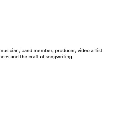
o musician, band member, producer, video artist
nces and the craft of songwriting.