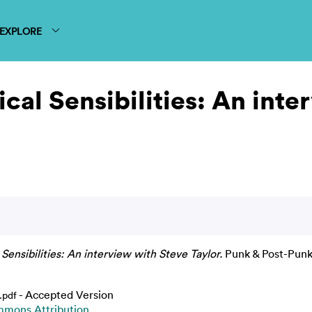
EXPLORE
ical Sensibilities: An int
 Sensibilities: An interview with Steve Taylor.
Punk & Post-Punk j
- Accepted Version
.pdf
mmons Attribution
.