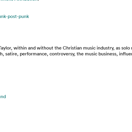
unk-post-punk
Taylor, within and without the Christian music industry, as sol
h, satire, performance, controversy, the music business, influe
und