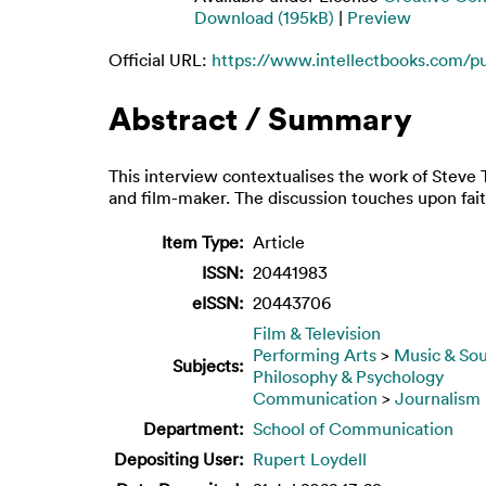
Download (195kB)
|
Preview
Official URL:
https://www.intellectbooks.com/p
Abstract / Summary
This interview contextualises the work of Steve 
and film-maker. The discussion touches upon fait
Item Type:
Article
ISSN:
20441983
eISSN:
20443706
Film & Television
Performing Arts
>
Music & So
Subjects:
Philosophy & Psychology
Communication
>
Journalism
Department:
School of Communication
Depositing User:
Rupert Loydell