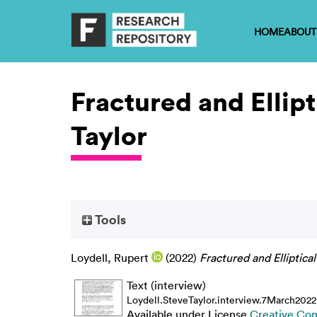
HOME
ABOUT
Fractured and Ellipt
Taylor
Tools
Loydell, Rupert
(2022)
Fractured and Elliptical
Text (interview)
Loydell.SteveTaylor.interview.7March2022
Available under License
Creative Co