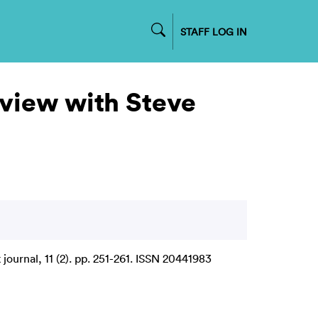
STAFF LOG IN
erview with Steve
ournal, 11 (2). pp. 251-261. ISSN 20441983