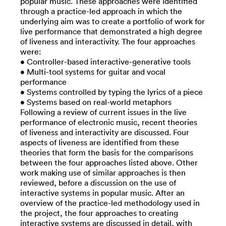
popular music. These approaches were identified
through a practice-led approach in which the
underlying aim was to create a portfolio of work for
live performance that demonstrated a high degree
of liveness and interactivity. The four approaches
were:
• Controller-based interactive-generative tools
• Multi-tool systems for guitar and vocal
performance
• Systems controlled by typing the lyrics of a piece
• Systems based on real-world metaphors
Following a review of current issues in the live
performance of electronic music, recent theories
of liveness and interactivity are discussed. Four
aspects of liveness are identified from these
theories that form the basis for the comparisons
between the four approaches listed above. Other
work making use of similar approaches is then
reviewed, before a discussion on the use of
interactive systems in popular music. After an
overview of the practice-led methodology used in
the project, the four approaches to creating
interactive systems are discussed in detail, with