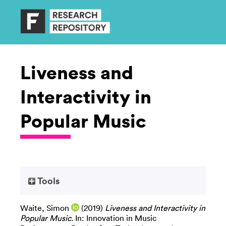
Liveness and
Interactivity in
Popular Music
Tools
Waite, Simon
(2019)
Liveness and Interactivity in
Popular Music.
In: Innovation in Music