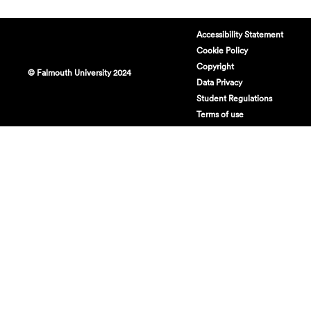
Accessibility Statement
Cookie Policy
Copyright
© Falmouth University 2024
Data Privacy
Student Regulations
Terms of use