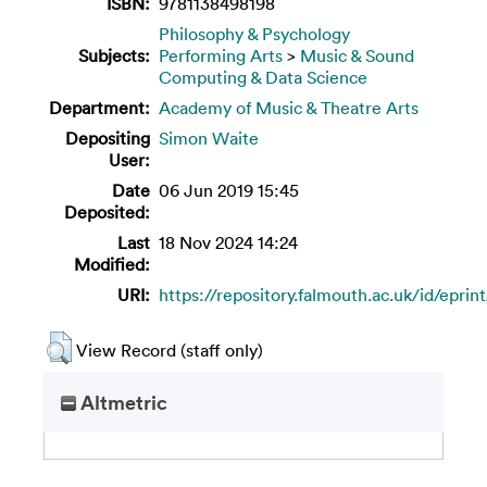
ISBN:
9781138498198
Philosophy & Psychology
Subjects:
Performing Arts
>
Music & Sound
Computing & Data Science
Department:
Academy of Music & Theatre Arts
Depositing
Simon Waite
User:
Date
06 Jun 2019 15:45
Deposited:
Last
18 Nov 2024 14:24
Modified:
URI:
https://repository.falmouth.ac.uk/id/epri
View Record (staff only)
Altmetric