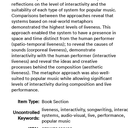
reflections on the level of interactivity and the
suitability of each type of system for popular music.
Comparisons between the approaches reveal that
systems based on real-world metaphors
demonstrated the highest levels of liveness. This
approach enabled the system to have a presence in
space and time distinct from the human performer
(spatio-temporal liveness); to reveal the causes of
sounds (corporeal liveness), demonstrate
interactivity with the human performer (interactive
liveness) and reveal the ideas and creative
processes behind the composition (aesthetic
liveness). The metaphor approach was also well-
suited to popular music while allowing significant
levels of interactivity during composition and live
performance.
Item Type:
Book Section
liveness, interactivity, songwriting, intera
Uncontrolled
systems, audio-visual, live, performance,
Keywords:
popular music