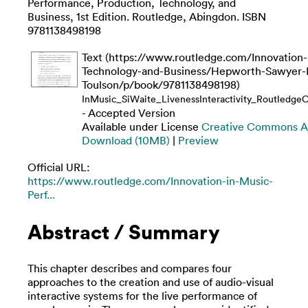
Performance, Production, Technology, and
Business, 1st Edition. Routledge, Abingdon. ISBN
9781138498198
Text (https://www.routledge.com/Innovation
Technology-and-Business/Hepworth-Sawyer-
Toulson/p/book/9781138498198)
InMusic_SiWaite_LivenessInteractivity_Routledge
- Accepted Version
Available under License
Creative Commons At
Download (10MB)
|
Preview
Official URL:
https://www.routledge.com/Innovation-in-Music-
Perf...
Abstract / Summary
This chapter describes and compares four
approaches to the creation and use of audio-visual
interactive systems for the live performance of