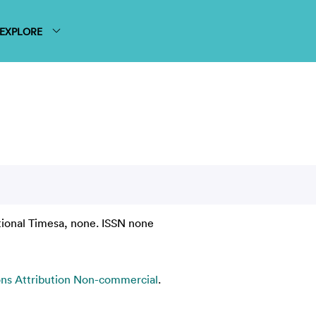
EXPLORE
tional Timesa, none. ISSN none
s Attribution Non-commercial
.