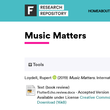
HOME
ABOUT
Music Matters
Tools
Loydell, Rupert
(2019)
Music Matters.
Interna
Text (book review)
- Accepted Version
FlutterEcho.review.docx
Available under License
Creative Common
Download (16kB)