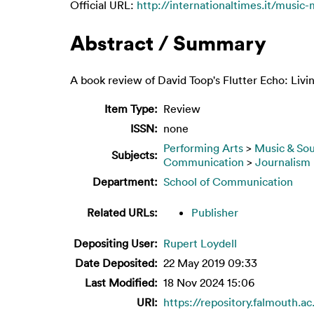
Official URL:
http://internationaltimes.it/music-
Abstract / Summary
A book review of David Toop's Flutter Echo: Livi
Item Type:
Review
ISSN:
none
Performing Arts
>
Music & So
Subjects:
Communication
>
Journalism
Department:
School of Communication
Related URLs:
Publisher
Depositing User:
Rupert Loydell
Date Deposited:
22 May 2019 09:33
Last Modified:
18 Nov 2024 15:06
URI:
https://repository.falmouth.ac