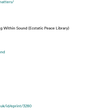
matters/
ng Within Sound (Ecstatic Peace Library)
und
.uk/id/eprint/3280