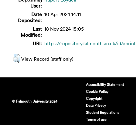
User:
Date
10 Apr 2024 14:11
Deposited:
Last
18 Nov 2024 15:05
Modified:
URI:
https://repository.falmouth.ac.uk/id/eprin
View Record (staff only)
Accessibility Statement
Cookie Policy
Copyright
© Falmouth University 2024
Data Privacy
Student Regulations
Terms of use