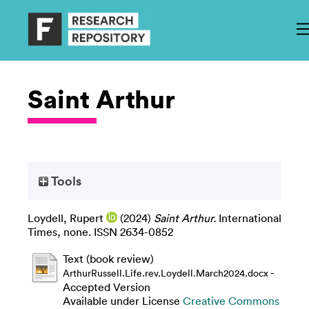
Saint Arthur
Tools
Loydell, Rupert
(2024)
Saint Arthur.
International
Times, none. ISSN 2634-0852
Text (book review)
-
ArthurRussell.Life.rev.Loydell.March2024.docx
Accepted Version
Available under License
Creative Commons