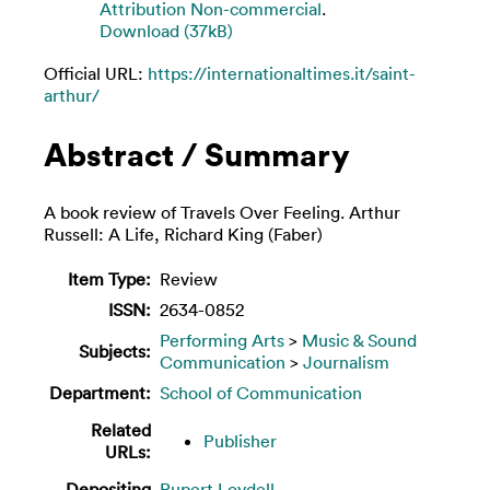
Attribution Non-commercial
.
Download (37kB)
Official URL:
https://internationaltimes.it/saint-
arthur/
Abstract / Summary
A book review of Travels Over Feeling. Arthur
Russell: A Life, Richard King (Faber)
Item Type:
Review
ISSN:
2634-0852
Performing Arts
>
Music & Sound
Subjects:
Communication
>
Journalism
Department:
School of Communication
Related
Publisher
URLs:
Depositing
Rupert Loydell