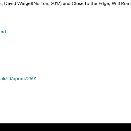
, David Weigel(Norton, 2017) and Close to the Edge, Will Rom
und
.uk/id/eprint/2691