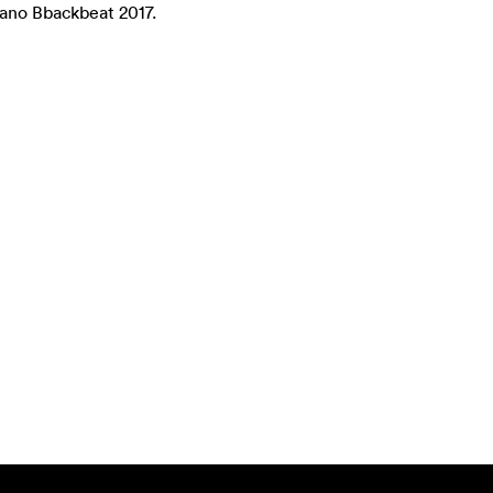
ano Bbackbeat 2017.