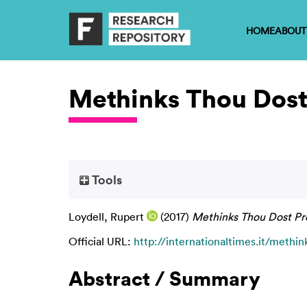
HOME
ABOUT
Methinks Thou Dost
Tools
Loydell, Rupert
(2017)
Methinks Thou Dost Pr
Official URL:
http://internationaltimes.it/methink
Abstract / Summary