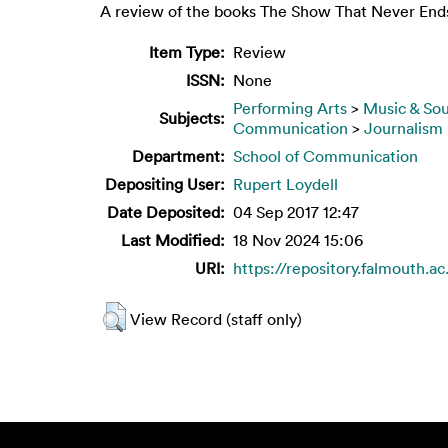
A review of the books The Show That Never Ends
Item Type:
Review
ISSN:
None
Performing Arts
>
Music & So
Subjects:
Communication
>
Journalism
Department:
School of Communication
Depositing User:
Rupert Loydell
Date Deposited:
04 Sep 2017 12:47
Last Modified:
18 Nov 2024 15:06
URI:
https://repository.falmouth.ac
View Record (staff only)