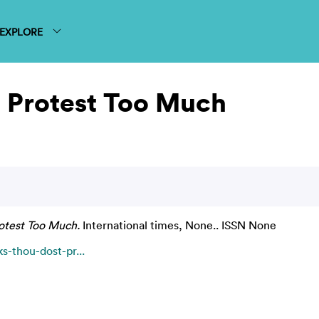
EXPLORE
 Protest Too Much
otest Too Much.
International times, None.. ISSN None
s-thou-dost-pr...