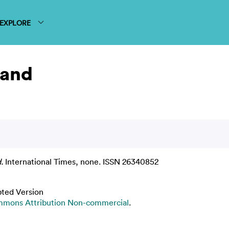
EXPLORE
land
.
International Times, none. ISSN 26340852
pted Version
mmons Attribution Non-commercial
.