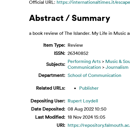
Official URL:
https://internationaltimes.it/escape
Abstract / Summary
a book review of The Islander. My Life in Music 
Item Type:
Review
ISSN:
26340852
Performing Arts
>
Music & So
Subjects:
Communication
>
Journalism
Department:
School of Communication
Related URLs:
Publisher
Depositing User:
Rupert Loydell
Date Deposited:
08 Aug 2022 10:50
Last Modified:
18 Nov 2024 15:05
URI:
https://repository.falmouth.ac