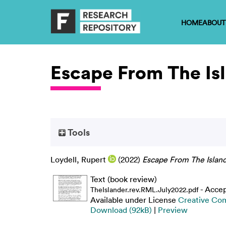
HOME
ABOUT
Escape From The Is
Tools
Loydell, Rupert
(2022)
Escape From The Island
Text (book review)
- Acce
TheIslander.rev.RML.July2022.pdf
Available under License
Creative Co
Download (92kB)
|
Preview