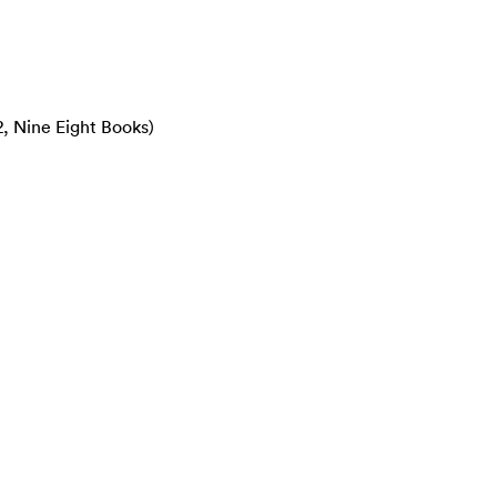
2, Nine Eight Books)