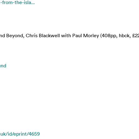
-from-the-isla...
and Beyond, Chris Blackwell with Paul Morley (408pp, hbck, £2
und
.uk/id/eprint/4659