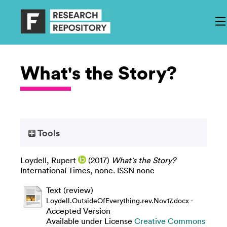
What's the Story?
Tools
Loydell, Rupert
(2017)
What's the Story?
International Times, none. ISSN none
Text (review)
-
Loydell.OutsideOfEverything.rev.Nov17.docx
Accepted Version
Available under License
Creative Commons