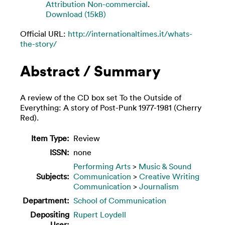
Attribution Non-commercial
.
Download (15kB)
Official URL:
http://internationaltimes.it/whats-
the-story/
Abstract / Summary
A review of the CD box set To the Outside of
Everything: A story of Post-Punk 1977-1981 (Cherry
Red).
Item Type:
Review
ISSN:
none
Performing Arts
>
Music & Sound
Subjects:
Communication
>
Creative Writing
Communication
>
Journalism
Department:
School of Communication
Depositing
Rupert Loydell
User: