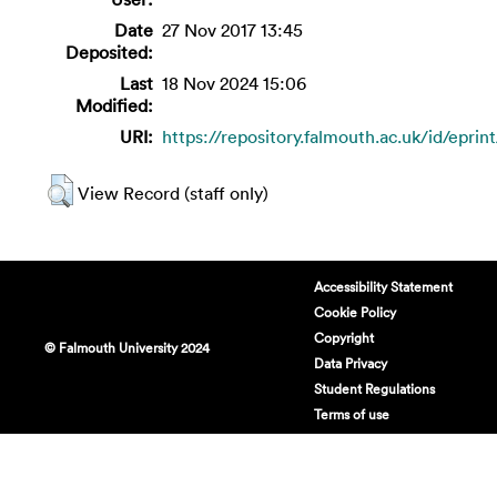
Date
27 Nov 2017 13:45
Deposited:
Last
18 Nov 2024 15:06
Modified:
URI:
https://repository.falmouth.ac.uk/id/eprin
View Record (staff only)
Accessibility Statement
Cookie Policy
Copyright
© Falmouth University 2024
Data Privacy
Student Regulations
Terms of use