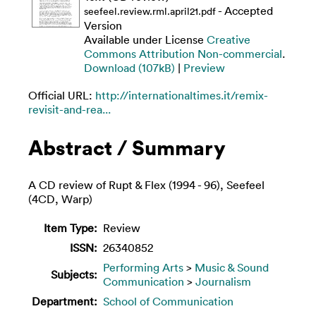
- Accepted
seefeel.review.rml.april21.pdf
Version
Available under License
Creative
Commons Attribution Non-commercial
.
Download (107kB)
|
Preview
Official URL:
http://internationaltimes.it/remix-
revisit-and-rea...
Abstract / Summary
A CD review of Rupt & Flex (1994 - 96), Seefeel
(4CD, Warp)
Item Type:
Review
ISSN:
26340852
Performing Arts
>
Music & Sound
Subjects:
Communication
>
Journalism
Department:
School of Communication