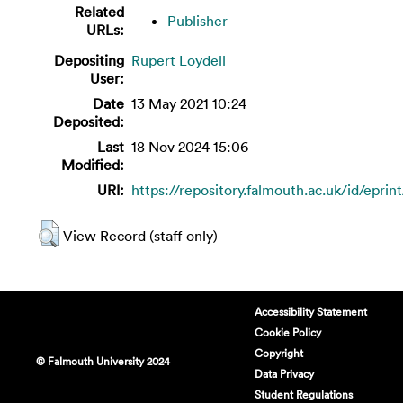
Related
Publisher
URLs:
Depositing
Rupert Loydell
User:
Date
13 May 2021 10:24
Deposited:
Last
18 Nov 2024 15:06
Modified:
URI:
https://repository.falmouth.ac.uk/id/eprin
View Record (staff only)
Accessibility Statement
Cookie Policy
Copyright
© Falmouth University 2024
Data Privacy
Student Regulations