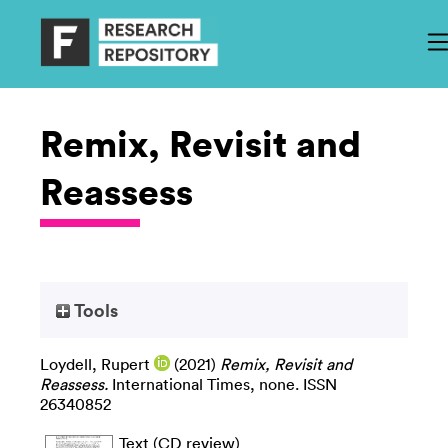
Remix, Revisit and
Reassess
Tools
Loydell, Rupert
(2021)
Remix, Revisit and
Reassess.
International Times, none. ISSN
26340852
Text (CD review)