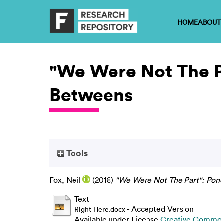
HOME
ABOUT
"We Were Not The P
Betweens
Tools
Fox, Neil
(2018)
"We Were Not The Part": Pon
Text
- Accepted Version
Right Here.docx
Available under License
Creative Common