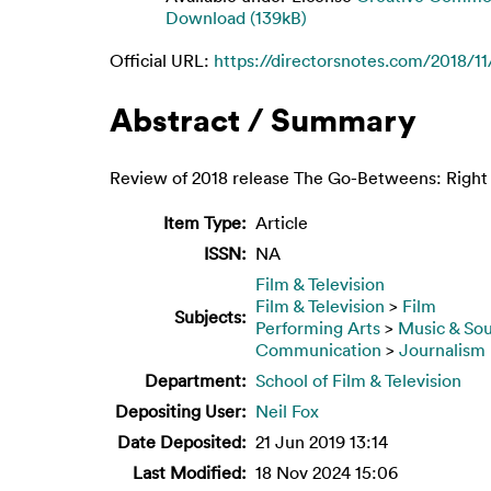
Download (139kB)
Official URL:
https://directorsnotes.com/2018/11/
Abstract / Summary
Review of 2018 release The Go-Betweens: Right 
Item Type:
Article
ISSN:
NA
Film & Television
Film & Television
>
Film
Subjects:
Performing Arts
>
Music & So
Communication
>
Journalism
Department:
School of Film & Television
Depositing User:
Neil Fox
Date Deposited:
21 Jun 2019 13:14
Last Modified:
18 Nov 2024 15:06