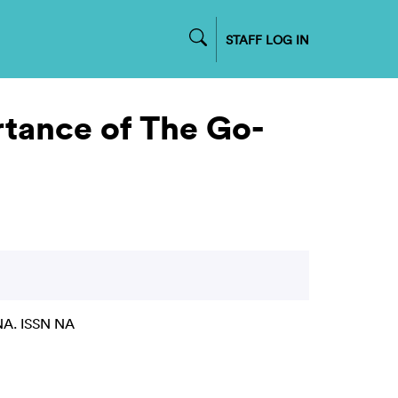
STAFF LOG IN
rtance of The Go-
NA. ISSN NA