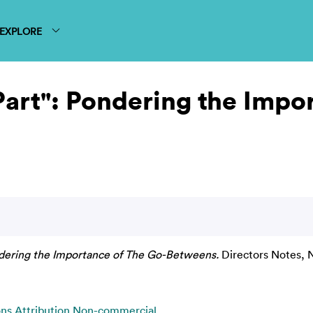
EXPLORE
art": Pondering the Impo
dering the Importance of The Go-Betweens.
Directors Notes, 
s Attribution Non-commercial
.