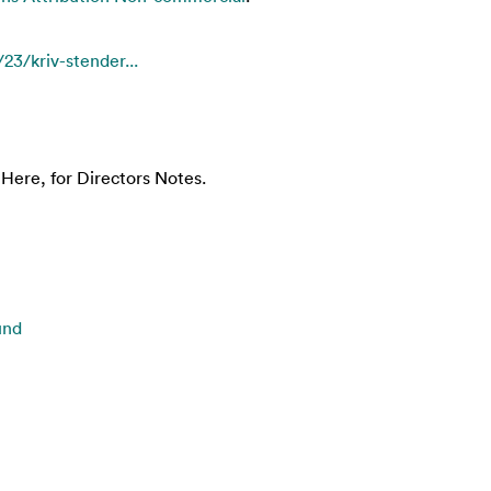
23/kriv-stender...
Here, for Directors Notes.
und