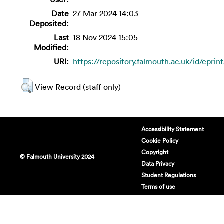
Date
27 Mar 2024 14:03
Deposited:
Last
18 Nov 2024 15:05
Modified:
URI:
https://repository.falmouth.ac.uk/id/eprin
View Record (staff only)
Accessibility Statement
Cookie Policy
Copyright
© Falmouth University 2024
Data Privacy
Student Regulations
Terms of use