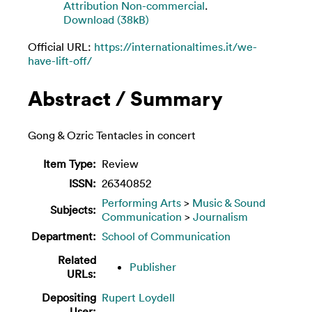
Attribution Non-commercial
.
Download (38kB)
Official URL:
https://internationaltimes.it/we-
have-lift-off/
Abstract / Summary
Gong & Ozric Tentacles in concert
Item Type:
Review
ISSN:
26340852
Performing Arts
>
Music & Sound
Subjects:
Communication
>
Journalism
Department:
School of Communication
Related
Publisher
URLs:
Depositing
Rupert Loydell
User: