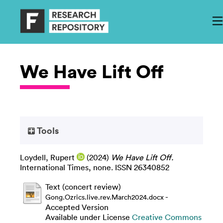
We Have Lift Off
Tools
Loydell, Rupert
(2024)
We Have Lift Off.
International Times, none. ISSN 26340852
Text (concert review)
-
Gong.Ozrics.live.rev.March2024.docx
Accepted Version
Available under License
Creative Commons