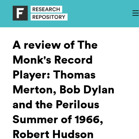
A review of The
Monk's Record
Player: Thomas
Merton, Bob Dylan
and the Perilous
Summer of 1966,
Robert Hudson