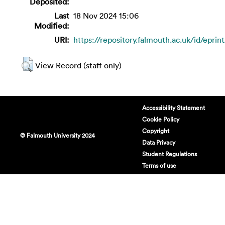
Deposited:
Last
18 Nov 2024 15:06
Modified:
URI:
https://repository.falmouth.ac.uk/id/eprin
View Record (staff only)
Accessibility Statement
Cookie Policy
Copyright
© Falmouth University 2024
Data Privacy
Student Regulations
Terms of use