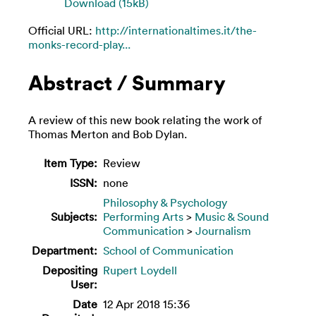
Download (15kB)
Official URL:
http://internationaltimes.it/the-
monks-record-play...
Abstract / Summary
A review of this new book relating the work of
Thomas Merton and Bob Dylan.
Item Type:
Review
ISSN:
none
Philosophy & Psychology
Subjects:
Performing Arts
>
Music & Sound
Communication
>
Journalism
Department:
School of Communication
Depositing
Rupert Loydell
User:
Date
12 Apr 2018 15:36