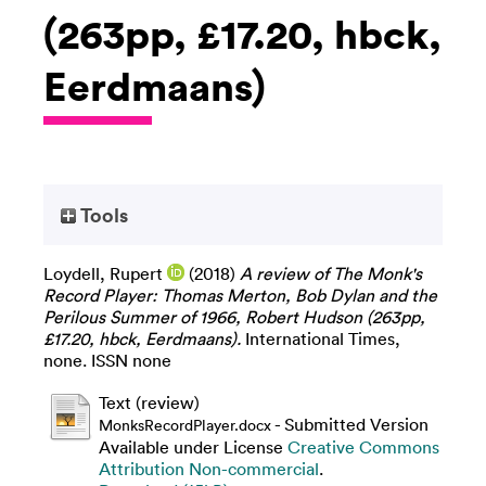
(263pp, £17.20, hbck,
Eerdmaans)
Tools
Loydell, Rupert
(2018)
A review of The Monk's
Record Player: Thomas Merton, Bob Dylan and the
Perilous Summer of 1966, Robert Hudson (263pp,
£17.20, hbck, Eerdmaans).
International Times,
none. ISSN none
Text (review)
- Submitted Version
MonksRecordPlayer.docx
Available under License
Creative Commons
Attribution Non-commercial
.