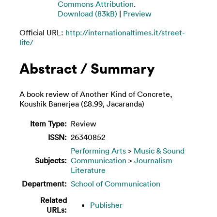
Commons Attribution
.
Download (83kB)
|
Preview
Official URL:
http://internationaltimes.it/street-
life/
Abstract / Summary
A book review of Another Kind of Concrete,
Koushik Banerjea (£8.99, Jacaranda)
Item Type:
Review
ISSN:
26340852
Performing Arts
>
Music & Sound
Subjects:
Communication
>
Journalism
Literature
Department:
School of Communication
Related
Publisher
URLs: