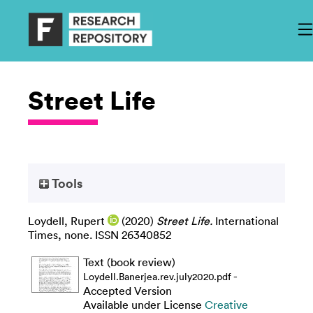
Street Life
Tools
Loydell, Rupert
(2020)
Street Life.
International
Times, none. ISSN 26340852
Text (book review)
-
Loydell.Banerjea.rev.july2020.pdf
Accepted Version
Available under License
Creative