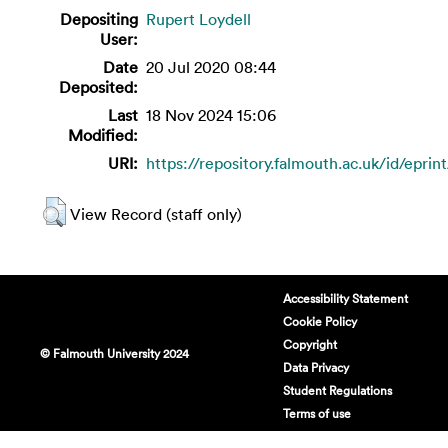
Depositing
Rupert Loydell
User:
Date
20 Jul 2020 08:44
Deposited:
Last
18 Nov 2024 15:06
Modified:
URI:
https://repository.falmouth.ac.uk/id/eprin
View Record (staff only)
Accessibility Statement
Cookie Policy
Copyright
© Falmouth University 2024
Data Privacy
Student Regulations
Terms of use