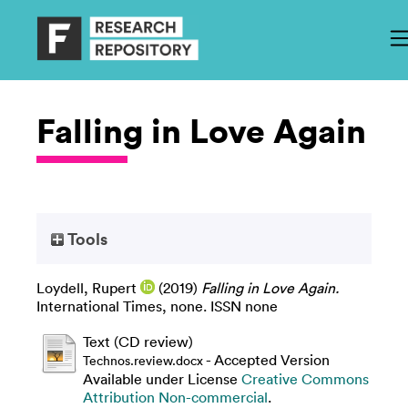
Falling in Love Again
Tools
Loydell, Rupert
(2019)
Falling in Love Again.
International Times, none. ISSN none
Text (CD review)
- Accepted Version
Technos.review.docx
Available under License
Creative Commons
Attribution Non-commercial
.