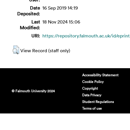
Date
16 Sep 2019 14:19
Deposited:
Last
18 Nov 2024 15:06
Modified:
URI:
https://repository.falmouth.ac.uk/id/eprin
View Record (staff only)
Accessibility Statement
Cookie Policy
Copyright
© Falmouth University 2024
Data Privacy
Student Regulations
Terms of use