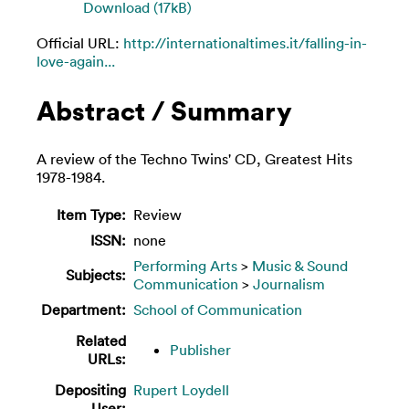
Download (17kB)
Official URL:
http://internationaltimes.it/falling-in-
love-again...
Abstract / Summary
A review of the Techno Twins' CD, Greatest Hits
1978-1984.
Item Type:
Review
ISSN:
none
Performing Arts
>
Music & Sound
Subjects:
Communication
>
Journalism
Department:
School of Communication
Related
Publisher
URLs:
Depositing
Rupert Loydell
User: