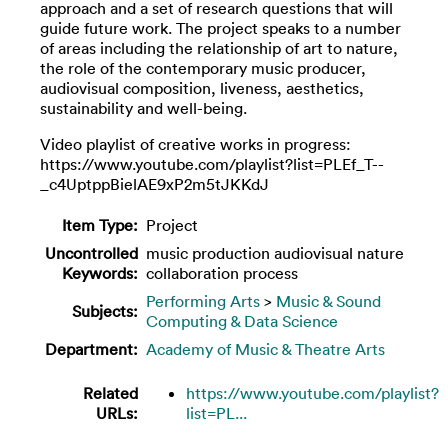
approach and a set of research questions that will
guide future work. The project speaks to a number
of areas including the relationship of art to nature,
the role of the contemporary music producer,
audiovisual composition, liveness, aesthetics,
sustainability and well-being.
Video playlist of creative works in progress:
https://www.youtube.com/playlist?list=PLEf_T--
_c4UptppBielAE9xP2m5tJKKdJ
Item Type:
Project
Uncontrolled
music production audiovisual nature
Keywords:
collaboration process
Performing Arts
>
Music & Sound
Subjects:
Computing & Data Science
Department:
Academy of Music & Theatre Arts
Related
https://www.youtube.com/playlist?
URLs:
list=PL...