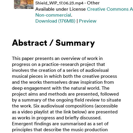
- Other
Shield_WIP_17.06.23.mp4
Available under License
Creative Commons At
Non-commercial
.
Download (176MB)
|
Preview
Abstract / Summary
This paper presents an overview of work in
progress on a practice-research project that
involves the creation of a series of audiovisual
musical pieces in which both the creative process
and the works themselves draw inspiration from
deep engagement with the natural world. The
project aims and methods are presented, followed
by a summary of the ongoing field review to situate
the work. Six audiovisual compositions (accessible
as a video playlist at the link below) are presented
as works in progress and briefly discussed.
Emergent findings are summarised as a set of
principles that describe the music production