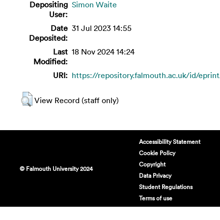
Depositing
Simon Waite
User:
Date
31 Jul 2023 14:55
Deposited:
Last
18 Nov 2024 14:24
Modified:
URI:
https://repository.falmouth.ac.uk/id/eprin
View Record (staff only)
Accessibility Statement
Cookie Policy
Copyright
© Falmouth University 2024
Data Privacy
Student Regulations
Terms of use