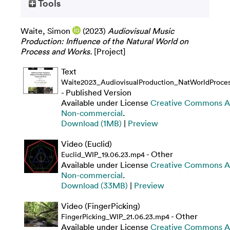
Tools
Waite, Simon
(2023)
Audiovisual Music
Production: Influence of the Natural World on
Process and Works.
[Project]
Text
Waite2023_AudiovisualProduction_NatWorldProce
- Published Version
Available under License
Creative Commons At
Non-commercial
.
Download (1MB)
|
Preview
Video (Euclid)
- Other
Euclid_WIP_19.06.23.mp4
Available under License
Creative Commons At
Non-commercial
.
Download (33MB)
|
Preview
Video (FingerPicking)
- Other
FingerPicking_WIP_21.06.23.mp4
Available under License
Creative Commons At