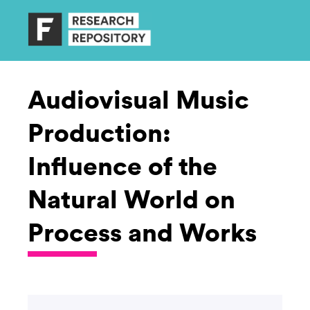
Audiovisual Music
Production:
Influence of the
Natural World on
Process and Works