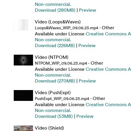
Non-commercial
.
Download (280MB)
|
Preview
Video (Loops&Waves)
- Other
Loops&Waves_WIP_09.06.23.mp4
Available under License
Creative Commons At
Non-commercial
.
Download (226MB)
|
Preview
Video (NTPOM)
- Other
NTPOM_WIP_09.06.23.mp4
Available under License
Creative Commons At
Non-commercial
.
Download (270MB)
|
Preview
Video (PushExpt)
- Other
PushExpt_WIP_09.06.23.mp4
Available under License
Creative Commons At
Non-commercial
.
Download (53MB)
|
Preview
Video (Shield)