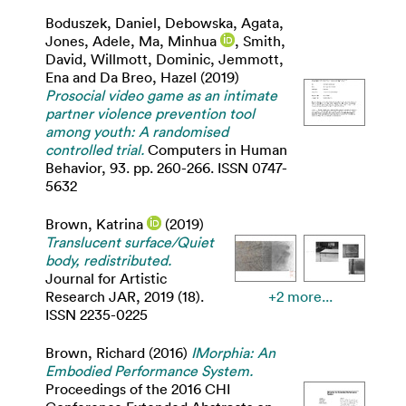
Boduszek, Daniel
,
Debowska, Agata
,
Jones, Adele
,
Ma, Minhua
,
Smith,
David
,
Willmott, Dominic
,
Jemmott,
Ena
and
Da Breo, Hazel
(2019)
Prosocial video game as an intimate
partner violence prevention tool
among youth: A randomised
controlled trial.
Computers in Human
Behavior, 93. pp. 260-266. ISSN 0747-
5632
Brown, Katrina
(2019)
Translucent surface/Quiet
body, redistributed.
Journal for Artistic
Research JAR, 2019 (18).
+2 more...
ISSN 2235-0225
Brown, Richard
(2016)
IMorphia: An
Embodied Performance System.
Proceedings of the 2016 CHI