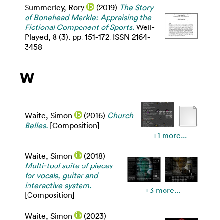
Summerley, Rory
(2019)
The Story
of Bonehead Merkle: Appraising the
Fictional Component of Sports.
Well-
Played, 8 (3). pp. 151-172. ISSN 2164-
3458
W
Waite, Simon
(2016)
Church
Belles.
[Composition]
+1 more...
Waite, Simon
(2018)
Multi-tool suite of pieces
for vocals, guitar and
interactive system.
+3 more...
[Composition]
Waite, Simon
(2023)