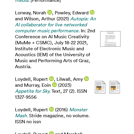
Lorway, Norah
,
Powley, Edward
and
Wilson, Arthur
(2021)
Autopia: An
AI collaborator for live networked
computer music performance.
In: 2nd
Conference on AI Music Creativity
(MuMe + CSMC), July 18-22 2021,
Institute of Electronic Music and
Acoustics (IEM) of the University of
Music and Performing Arts of Graz,
Austria.
Loydell, Rupert
,
Lilwall, Amy
and
Murray, Eoin
(2023)
Appetite for Sky.
Text, 27 (2). ISSN
1327-9556
Loydell, Rupert
(2016)
Monster
Mash.
Stride magazine, no volume.
ISSN no issn
Loydell, Rupert
and
Marshall,