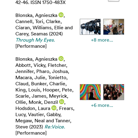
42-46. ISSN 1750-483X
Blonska, Agnieszka
,
Cannell, Tori
,
Clarke,
Ciaran
,
Williams, Ellie
and
Carey, Seamas
(2024)
Through My Eyes.
+8 more...
[Performance]
Blonska, Agnieszka
,
Abbott, Vicky
,
Fletcher,
Jennifer
,
Pharo, Joshua
,
Macara, Julie
,
Tonietto,
Claud
,
Bunker, Charlie
,
King, Louis
,
Hooper, Pete
,
Scarle, James
,
Meyrick,
Ollie
,
Monk, Denzil
,
+6 more...
Hodsdon, Laura
,
Frears,
Lucy
,
Vautier, Gabby
,
Megaw, Neal
and
Tanner,
Steve
(2023)
Re:Voice.
[Performance]