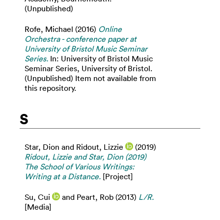
(Unpublished)
Rofe, Michael
(2016)
Online
Orchestra - conference paper at
University of Bristol Music Seminar
Series.
In: University of Bristol Music
Seminar Series, University of Bristol.
(Unpublished) Item not available from
this repository.
S
Star, Dion
and
Ridout, Lizzie
(2019)
Ridout, Lizzie and Star, Dion (2019)
The School of Various Writings:
Writing at a Distance.
[Project]
Su, Cui
and
Peart, Rob
(2013)
L/R.
[Media]