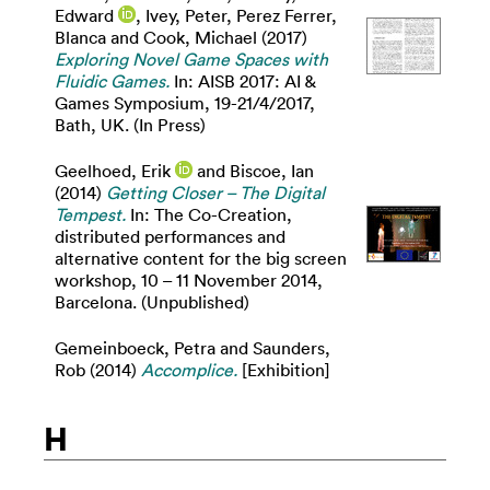
Edward
,
Ivey, Peter
,
Perez Ferrer,
Blanca
and
Cook, Michael
(2017)
Exploring Novel Game Spaces with
Fluidic Games.
In: AISB 2017: AI &
Games Symposium, 19-21/4/2017,
Bath, UK. (In Press)
Geelhoed, Erik
and
Biscoe, Ian
(2014)
Getting Closer – The Digital
Tempest.
In: The Co-Creation,
distributed performances and
alternative content for the big screen
workshop, 10 – 11 November 2014,
Barcelona. (Unpublished)
Gemeinboeck, Petra
and
Saunders,
Rob
(2014)
Accomplice.
[Exhibition]
H