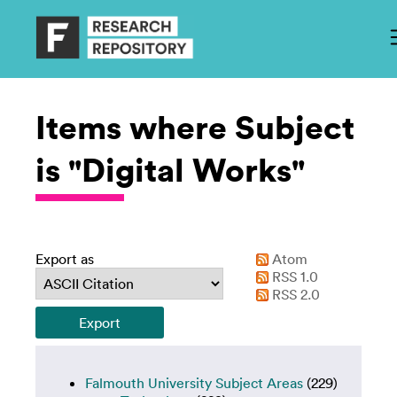
Items where Subject
is "Digital Works"
Export as
Atom
RSS 1.0
RSS 2.0
Falmouth University Subject Areas
(229)