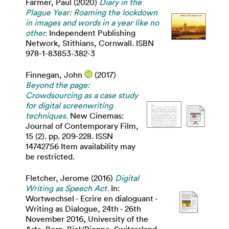
Farmer, Paul
(2020)
Diary in the
Plague Year: Roaming the lockdown
in images and words in a year like no
other.
Independent Publishing
Network, Stithians, Cornwall. ISBN
978-1-83853-382-3
Finnegan, John
(2017)
Beyond the page:
Crowdsourcing as a case study
for digital screenwriting
techniques.
New Cinemas:
Journal of Contemporary Film,
15 (2). pp. 209-228. ISSN
14742756 Item availability may
be restricted.
Fletcher, Jerome
(2016)
Digital
Writing as Speech Act.
In:
Wortwechsel - Ecrire en dialoguant -
Writing as Dialogue, 24th - 26th
November 2016, University of the