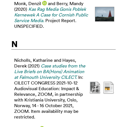
Monk, Denzil
and
Berry, Mandy
(2020)
Kas Rag Media Gonis Poblek
Kernewek A Case for Cornish Public
Service Media.
Project Report.
UNSPECIFIED.
N
Nicholls, Katharine
and
Hayes,
Derek
(2021)
Case studies from the
Live Briefs on BA(Hons) Animation
at Falmouth University CILECT.
In:
CILECT CONGRESS 2021-10-12
Audiovisual Education: Impact &
Relevance, ZOOM, in partnership
with Kristiania University, Oslo,
Norway, 14 - 16 October 2021,
ZOOM. Item availability may be
restricted.