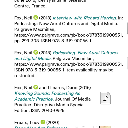
June 2016, Cerisy la Salle Research
Centre, France.
Fox, Neil
(2018)
Interview with Richard Herring.
In:
Podcasting: New Aural Cultures and Digital Media.
Palgrave Macmillan,
https://www.palgrave.com/gb/book/9783319900551,
pp. 299-308. ISBN 978-3-319-90055-1
Fox, Neil
(2018)
Podcasting: New Aural Cultures
and Digital Media.
Palgrave Macmillan,
https://www.palgrave.com/gb/book/9783319900551.
ISBN 978-3-319-90055-1 Item availability may be
restricted.
Fox, Neil
and
Llinares, Dario
(2016)
Knowing Sounds: Podcasting As
Academic Practice.
Journal Of Media
Practice, Disruptive Media Special
Edition. ISSN 2040-0926
Frears, Lucy
(2020)