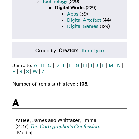
Technology
(229)
Digital Works
(229)
Apps
(39)
Digital Artefact
(44)
Digital Games
(129)
Group by:
Creators
|
Item Type
Jump to:
A
|
B
|
C
|
D
|
E
|
F
|
G
|
H
|
I
|
J
|
L
|
M
|
N
|
P
|
R
|
S
|
W
|
Z
Number of items at this level:
105
.
A
Attlee, James
and
Whittaker, Emma
(2017)
The Cartographer’s Confession.
[Media]