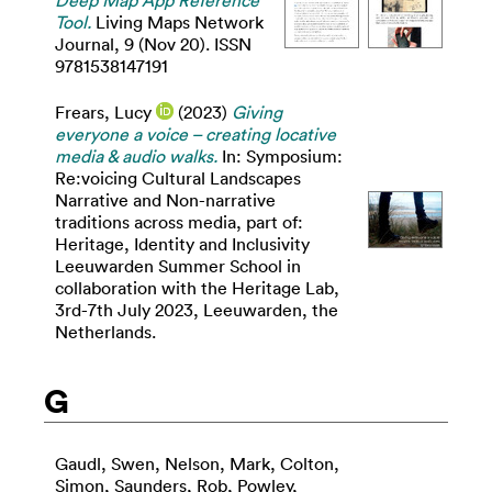
Deep Map App Reference
Tool.
Living Maps Network
Journal, 9 (Nov 20). ISSN
9781538147191
Frears, Lucy
(2023)
Giving
everyone a voice – creating locative
media & audio walks.
In: Symposium:
Re:voicing Cultural Landscapes
Narrative and Non-narrative
traditions across media, part of:
Heritage, Identity and Inclusivity
Leeuwarden Summer School in
collaboration with the Heritage Lab,
3rd-7th July 2023, Leeuwarden, the
Netherlands.
G
Gaudl, Swen
,
Nelson, Mark
,
Colton,
Simon
,
Saunders, Rob
,
Powley,