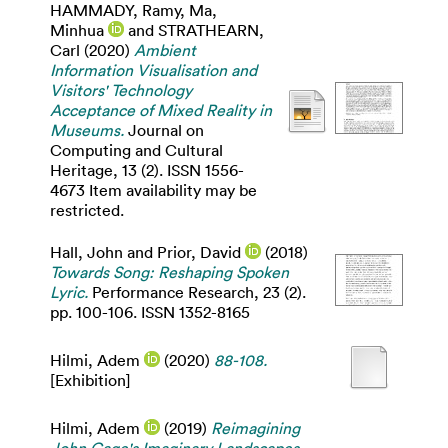
HAMMADY, Ramy
,
Ma,
Minhua
and
STRATHEARN,
Carl
(2020)
Ambient
Information Visualisation and
Visitors' Technology
Acceptance of Mixed Reality in
Museums.
Journal on
Computing and Cultural
Heritage, 13 (2). ISSN 1556-
4673 Item availability may be
restricted.
Hall, John
and
Prior, David
(2018)
Towards Song: Reshaping Spoken
Lyric.
Performance Research, 23 (2).
pp. 100-106. ISSN 1352-8165
Hilmi, Adem
(2020)
88-108.
[Exhibition]
Hilmi, Adem
(2019)
Reimagining