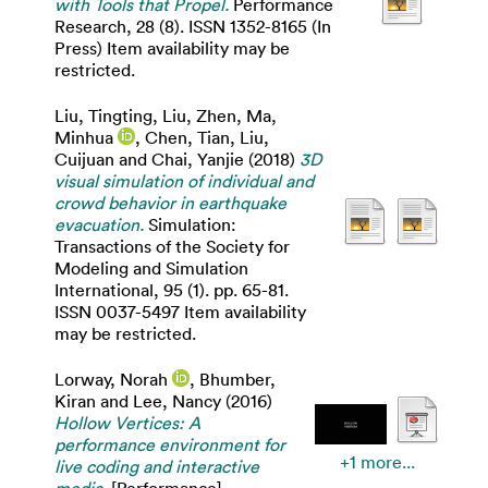
with Tools that Propel.
Performance
Research, 28 (8). ISSN 1352-8165 (In
Press) Item availability may be
restricted.
Liu, Tingting
,
Liu, Zhen
,
Ma,
Minhua
,
Chen, Tian
,
Liu,
Cuijuan
and
Chai, Yanjie
(2018)
3D
visual simulation of individual and
crowd behavior in earthquake
evacuation.
Simulation:
Transactions of the Society for
Modeling and Simulation
International, 95 (1). pp. 65-81.
ISSN 0037-5497 Item availability
may be restricted.
Lorway, Norah
,
Bhumber,
Kiran
and
Lee, Nancy
(2016)
Hollow Vertices: A
performance environment for
+1 more...
live coding and interactive
media.
[Performance]