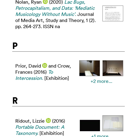
Nolan, Ryan
(2020)
Lac Bugs,
Petrocapitalism, and Data: ‘Mediatic
Musicology Without Music’.
Journal
of Media Art, Study and Theory, 1 (2).
pp. 264-273. ISSN na
P
Prior, David
and
Crow,
Frances
(2016)
To
Intercession.
[Exhibition]
+2 more...
R
Ridout, Lizzie
(2016)
Portable Document: A
Taxonomy.
[Exhibition]
+1 more...