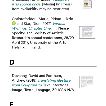
Kiss source code.
[Media] (In Press)
Item availability may be restricted.
Christoforidou, Maria
,
Ridout, Lizzie
and
Star, Dion
(2017)
Various
Writings: Chapter One.
In: Please
Specify! The Society of Artistic
Research's annual conference, 28/29
April 2017, University of the Arts
Helsinki, Finland.
D
Devanny, David
and
Fentham,
Andrew
(2018)
Translating Gesture
from Sculpture to Text.
Interfaces:
Image, Texte, Langage, 39. ISSN N/A
E