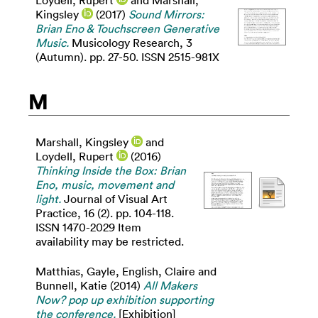
Kingsley
(2017)
Sound Mirrors:
Brian Eno & Touchscreen Generative
Music.
Musicology Research, 3
(Autumn). pp. 27-50. ISSN 2515-981X
M
Marshall, Kingsley
and
Loydell, Rupert
(2016)
Thinking Inside the Box: Brian
Eno, music, movement and
light.
Journal of Visual Art
Practice, 16 (2). pp. 104-118.
ISSN 1470-2029 Item
availability may be restricted.
Matthias, Gayle
,
English, Claire
and
Bunnell, Katie
(2014)
All Makers
Now? pop up exhibition supporting
the conference.
[Exhibition]