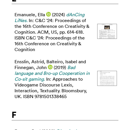
Emanuele, Ella
(2024)
dAnCing
LiNes.
In: C&C '24: Proceedings of
the 16th Conference on Creativity &
Cognition. ACM, US, pp. 614-618.
ISBN C&C '24: Proceedings of the
16th Conference on Creativity &
Cognition
Ensslin, Astrid
,
Balteiro, Isabel
and
Finnegan, John
(2019)
Bad
language and Bro-up Cooperation in
Co-sit gaming.
In: Approaches to
Videogame Discourse Lexis,
Interaction, Textuality. Bloomsbury,
UK. ISBN 9781501338465
F