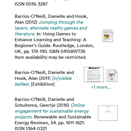
ISSN 0016-3287
Barrios-O'Neill, Danielle
and
Hook,
Alan
(2012)
Jumping through the
layers: alternate reality games and
literature.
In: Using Games to
Enhance Learning and Teaching: A
Beginner’s Guide. Routledge, London,
UK, pp. 178-190. ISBN 0415897726
Item availability may be restricted.
Barrios-O'Neill, Danielle
and
Hook, Alan
(2011)
[in]visible
belfast.
[Exhibition]
+1 more...
Barrios-O'Neill, Danielle
and
Schuitema, Geertje
(2016)
Online
engagement for sustainable energy
projects.
Renewable and Sustainable
Energy Reviews, 54. pp. 1611-1621.
ISSN 1364-0321