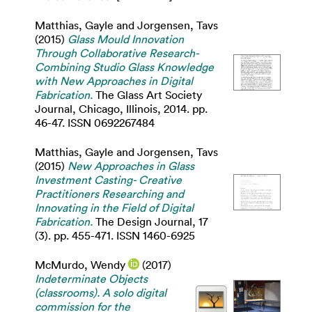
Matthias, Gayle
and
Jorgensen, Tavs
(2015)
Glass Mould Innovation
Through Collaborative Research-
Combining Studio Glass Knowledge
with New Approaches in Digital
Fabrication.
The Glass Art Society
Journal, Chicago, Illinois, 2014. pp.
46-47. ISSN 0692267484
Matthias, Gayle
and
Jorgensen, Tavs
(2015)
New Approaches in Glass
Investment Casting- Creative
Practitioners Researching and
Innovating in the Field of Digital
Fabrication.
The Design Journal, 17
(3). pp. 455-471. ISSN 1460-6925
McMurdo, Wendy
(2017)
Indeterminate Objects
(classrooms). A solo digital
commission for the