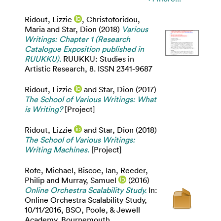
Ridout, Lizzie
,
Christoforidou,
Maria
and
Star, Dion
(2018)
Various
Writings: Chapter 1 (Research
Catalogue Exposition published in
RUUKKU).
RUUKKU: Studies in
Artistic Research, 8. ISSN 2341-9687
Ridout, Lizzie
and
Star, Dion
(2017)
The School of Various Writings: What
is Writing?
[Project]
Ridout, Lizzie
and
Star, Dion
(2018)
The School of Various Writings:
Writing Machines.
[Project]
Rofe, Michael
,
Biscoe, Ian
,
Reeder,
Philip
and
Murray, Samuel
(2016)
Online Orchestra Scalability Study.
In:
Online Orchestra Scalability Study,
10/11/2016, BSO, Poole, & Jewell
Academy, Bournemouth.