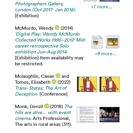
Photographers Gallery,
+7 more...
London (Oct 2017- Jan 2018).
[Exhibition]
McMurdo, Wendy
(2014)
'Digital Play: Wendy McMurdo
Collected Works 1995–2012' Mid-
career retrospective Solo
exhibition Jun-Aug 2014.
+8 more...
[Exhibition] Item availability may
be restricted.
Mclaughlin, Cavan
and
Tomos, Elizabeth
(2022)
Trans- States: The Art of
Deception.
[Conference]
Monk, Denzil
(2018)
The
hills are alive… with event
cinema.
Arts Professional,
The arts in rural areas (311).