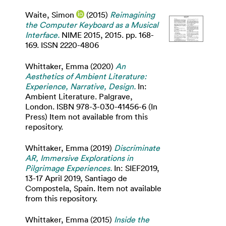
Waite, Simon
(2015)
Reimagining
the Computer Keyboard as a Musical
Interface.
NIME 2015, 2015. pp. 168-
169. ISSN 2220-4806
Whittaker, Emma
(2020)
An
Aesthetics of Ambient Literature:
Experience, Narrative, Design.
In:
Ambient Literature. Palgrave,
London. ISBN 978-3-030-41456-6 (In
Press) Item not available from this
repository.
Whittaker, Emma
(2019)
Discriminate
AR, Immersive Explorations in
Pilgrimage Experiences.
In: SIEF2019,
13-17 April 2019, Santiago de
Compostela, Spain. Item not available
from this repository.
Whittaker, Emma
(2015)
Inside the