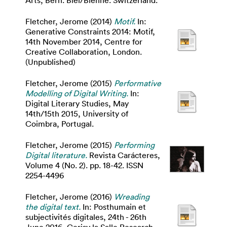
Arts, Bern. Biel/Bienne. Switzerland.
Fletcher, Jerome
(2014)
Motif.
In:
Generative Constraints 2014: Motif,
14th November 2014, Centre for
Creative Collaboration, London.
(Unpublished)
Fletcher, Jerome
(2015)
Performative
Modelling of Digital Writing.
In:
Digital Literary Studies, May
14th/15th 2015, University of
Coimbra, Portugal.
Fletcher, Jerome
(2015)
Performing
Digital literature.
Revista Carácteres,
Volume 4 (No. 2). pp. 18-42. ISSN
2254-4496
Fletcher, Jerome
(2016)
Wreading
the digital text.
In: Posthumain et
subjectivités digitales, 24th - 26th