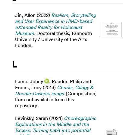
Jin, Allon
(2022)
Realism, Storytelling
and User Experience in HMD-based
eXtended Reality for Holocaust
Museum.
Doctoral thesis, Falmouth
University / University of the Arts
London.
L
Lamb, Johny
,
Reeder, Philip
and
Frears, Lucy
(2013)
Churks, Clidgy &
Doodle-Dashers songs.
[Composition]
Item not available from this
repository.
Levinsky, Sarah
(2024)
Choreographic
Explorations in the Middle and the
Excess: Turning habit into potential