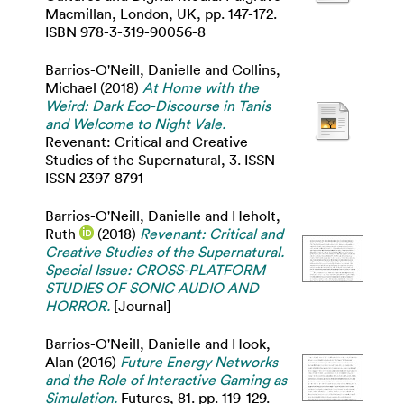
Macmillan, London, UK, pp. 147-172.
ISBN 978-3-319-90056-8
Barrios-O'Neill, Danielle
and
Collins,
Michael
(2018)
At Home with the
Weird: Dark Eco-Discourse in Tanis
and Welcome to Night Vale.
Revenant: Critical and Creative
Studies of the Supernatural, 3. ISSN
ISSN 2397-8791
Barrios-O'Neill, Danielle
and
Heholt,
Ruth
(2018)
Revenant: Critical and
Creative Studies of the Supernatural.
Special Issue: CROSS-PLATFORM
STUDIES OF SONIC AUDIO AND
HORROR.
[Journal]
Barrios-O'Neill, Danielle
and
Hook,
Alan
(2016)
Future Energy Networks
and the Role of Interactive Gaming as
Simulation.
Futures, 81. pp. 119-129.