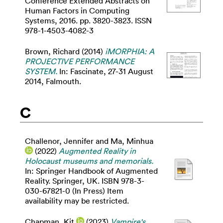
Conference Extended Abstracts on
Human Factors in Computing
Systems, 2016. pp. 3820-3823. ISSN
978-1-4503-4082-3
Brown, Richard
(2014)
iMORPHIA: A
PROJECTIVE PERFORMANCE
SYSTEM.
In: Fascinate, 27-31 August
2014, Falmouth.
C
Challenor, Jennifer
and
Ma, Minhua
(2022)
Augmented Reality in
Holocaust museums and memorials.
In: Springer Handbook of Augmented
Reality. Springer, UK. ISBN 978-3-
030-67821-0 (In Press) Item
availability may be restricted.
Chapman, Kit
(2023)
Vampire's