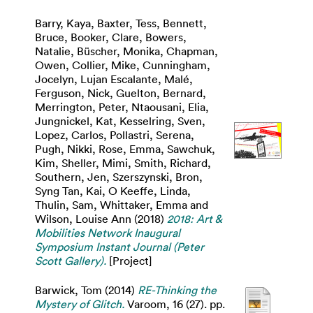
Barry, Kaya
,
Baxter, Tess
,
Bennett,
Bruce
,
Booker, Clare
,
Bowers,
Natalie
,
Büscher, Monika
,
Chapman,
Owen
,
Collier, Mike
,
Cunningham,
Jocelyn
,
Lujan Escalante, Malé
,
Ferguson, Nick
,
Guelton, Bernard
,
Merrington, Peter
,
Ntaousani, Elia
,
Jungnickel, Kat
,
Kesselring, Sven
,
Lopez, Carlos
,
Pollastri, Serena
,
Pugh, Nikki
,
Rose, Emma
,
Sawchuk,
Kim
,
Sheller, Mimi
,
Smith, Richard
,
Southern, Jen
,
Szerszynski, Bron
,
Syng Tan, Kai
,
O Keeffe, Linda
,
Thulin, Sam
,
Whittaker, Emma
and
Wilson, Louise Ann
(2018)
2018: Art &
Mobilities Network Inaugural
Symposium Instant Journal (Peter
Scott Gallery).
[Project]
Barwick, Tom
(2014)
RE-Thinking the
Mystery of Glitch.
Varoom, 16 (27). pp.