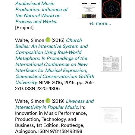
Audiovisual Music
Production: Influence of
the Natural World on
Process and Works.
+5 more...
[Project]
Waite, Simon
(2016)
Church
Belles: An Interactive System and
Composition Using Real-World
Metaphors: In Proceedings of the
International Conference on New
Interfaces for Musical Expression,
Queensland Conservatorium Griffith
University.
NIME 2016, 2016. pp. 265-
270. ISSN 2220-4806
Waite, Simon
(2019)
Liveness and
Interactivity in Popular Music.
In:
Innovation in Music Performance,
Production, Technology, and
Business, 1st Edition. Routledge,
Abingdon. ISBN 9781138498198