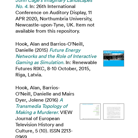
John Cage's Imaginary Landscapes
No. 4.
In: 26th International
Conference on Auditory Display, 11
APR 2020, Northumbria University,
Newcastle-upon-Tyne, UK. Item not
available from this repository.
Hook, Alan
and
Barrios-O'Neill,
Danielle
(2015)
Future Energy
Networks and the Role of Interactive
Gaming as Simulation.
In: Renewable
Futures RIXC, 8-10 October, 2015,
Riga, Latvia.
Hook, Alan
,
Barrios-
O'Neill, Danielle
and
Mairs
Dyer, Jolene
(2016)
A
Transmedia Topology of
Making a Murderer.
VIEW
Journal of European
Television History and
Culture, 5 (10). ISSN 2213-
0969