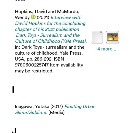
Hopkins, David
and
McMurdo,
Wendy
(2021)
Interview with
David Hopkins for the concluding
chapter of his 2021 publication
'Dark Toys - Surrealism and the
Culture of Childhood (Yale Press).
In: Dark Toys - surrealism and the
+4 more...
culture of childhood. Yale Press,
USA, pp. 286-292. ISBN
9780300225747 Item availability
may be restricted.
I
Inagawa, Yutaka
(2017)
Floating Urban
Slime/Sublime.
[Media]
J