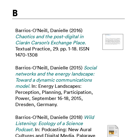
B
Barrios-O'Neill, Danielle
(2016)
Chaotics and the post-digital in
Ciarán Carson’s Exchange Place.
Textual Practice, 29. pp. 1-18. ISSN
1470-1308
Barrios-O'Neill, Danielle
(2015)
Social
networks and the energy landscape:
Toward a dynamic communications
model.
In: Energy Landscapes:
Perception, Planning, Participation,
Power, September 16-18, 2015,
Dresden, Germany.
Barrios-O'Neill, Danielle
(2018)
Wild
Listening: Ecology of a Science
Podcast.
In: Podcasting: New Aural
Cultures and Digital Media. Palgrave