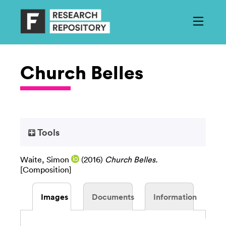
Church Belles
Tools
Waite, Simon
(2016)
Church Belles.
[Composition]
Images
Documents
Information