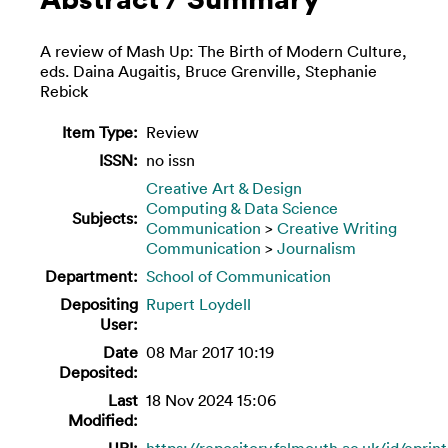
A review of Mash Up: The Birth of Modern Culture,
eds. Daina Augaitis, Bruce Grenville, Stephanie
Rebick
Item Type:
Review
ISSN:
no issn
Creative Art & Design
Computing & Data Science
Subjects:
Communication
>
Creative Writing
Communication
>
Journalism
Department:
School of Communication
Depositing
Rupert Loydell
User:
Date
08 Mar 2017 10:19
Deposited:
Last
18 Nov 2024 15:06
Modified:
URI:
https://repository.falmouth.ac.uk/id/eprin