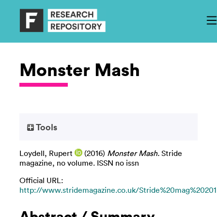
Monster Mash
Tools
Loydell, Rupert
(2016)
Monster Mash.
Stride
magazine, no volume. ISSN no issn
Official URL:
http://www.stridemagazine.co.uk/Stride%20mag%20201.
Abstract / Summary