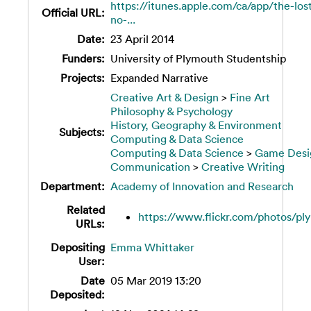
https://itunes.apple.com/ca/app/the-los
Official URL:
no-...
Date:
23 April 2014
Funders:
University of Plymouth Studentship
Projects:
Expanded Narrative
Creative Art & Design
>
Fine Art
Philosophy & Psychology
History, Geography & Environment
Subjects:
Computing & Data Science
Computing & Data Science
>
Game Desi
Communication
>
Creative Writing
Department:
Academy of Innovation and Research
Related
https://www.flickr.com/photos/pl
URLs:
Depositing
Emma Whittaker
User:
Date
05 Mar 2019 13:20
Deposited: