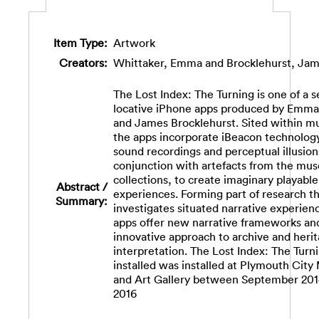
Item Type:
Artwork
Creators:
Whittaker, Emma
and
Brocklehurst, Ja
The Lost Index: The Turning is one of a s
locative iPhone apps produced by Emma
and James Brocklehurst. Sited within 
the apps incorporate iBeacon technology
sound recordings and perceptual illusions
conjunction with artefacts from the mu
collections, to create imaginary playable
Abstract /
experiences. Forming part of research t
Summary:
investigates situated narrative experien
apps offer new narrative frameworks an
innovative approach to archive and heri
interpretation. The Lost Index: The Turn
installed was installed at Plymouth Cit
and Art Gallery between September 201
2016