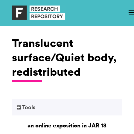
Translucent
surface/Quiet body,
redistributed
Tools
an online exposition in JAR 18