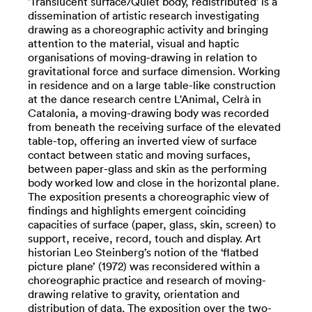
'Translucent surface/Quiet body, redistributed' is a
dissemination of artistic research investigating
drawing as a choreographic activity and bringing
attention to the material, visual and haptic
organisations of moving-drawing in relation to
gravitational force and surface dimension. Working
in residence and on a large table-like construction
at the dance research centre L'Animal, Celrà in
Catalonia, a moving-drawing body was recorded
from beneath the receiving surface of the elevated
table-top, offering an inverted view of surface
contact between static and moving surfaces,
between paper-glass and skin as the performing
body worked low and close in the horizontal plane.
The exposition presents a choreographic view of
findings and highlights emergent coinciding
capacities of surface (paper, glass, skin, screen) to
support, receive, record, touch and display. Art
historian Leo Steinberg’s notion of the ‘flatbed
picture plane’ (1972) was reconsidered within a
choreographic practice and research of moving-
drawing relative to gravity, orientation and
distribution of data. The exposition over the two-