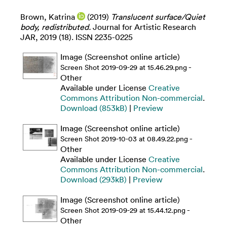
Brown, Katrina
(2019)
Translucent surface/Quiet
body, redistributed.
Journal for Artistic Research
JAR, 2019 (18). ISSN 2235-0225
Image (Screenshot online article)
-
Screen Shot 2019-09-29 at 15.46.29.png
Other
Available under License
Creative
Commons Attribution Non-commercial
.
Download (853kB)
|
Preview
Image (Screenshot online article)
-
Screen Shot 2019-10-03 at 08.49.22.png
Other
Available under License
Creative
Commons Attribution Non-commercial
.
Download (293kB)
|
Preview
Image (Screenshot online article)
-
Screen Shot 2019-09-29 at 15.44.12.png
Other