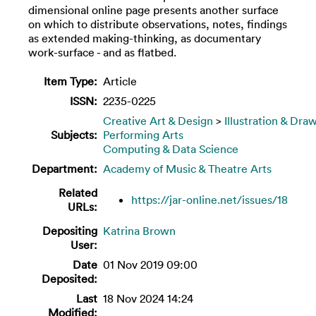
dimensional online page presents another surface
on which to distribute observations, notes, findings
as extended making-thinking, as documentary
work-surface - and as flatbed.
Item Type:
Article
ISSN:
2235-0225
Creative Art & Design
>
Illustration & Dra
Subjects:
Performing Arts
Computing & Data Science
Department:
Academy of Music & Theatre Arts
Related
https://jar-online.net/issues/18
URLs:
Depositing
Katrina Brown
User:
Date
01 Nov 2019 09:00
Deposited:
Last
18 Nov 2024 14:24
Modified: