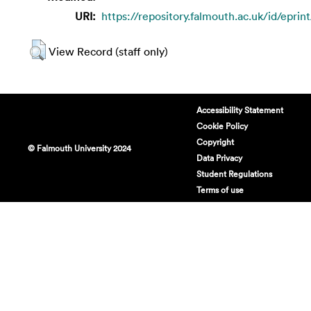
URI:
https://repository.falmouth.ac.uk/id/eprin
View Record (staff only)
Accessibility Statement
Cookie Policy
Copyright
© Falmouth University 2024
Data Privacy
Student Regulations
Terms of use