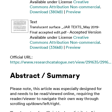
Available under License
Creative
Commons Attribution Non-commercial
.
Download (380kB)
|
Preview
Text
Translucent surface _JAR TEXTS_May 2019-
- Accepted Version
Final accepted edit.pdf
Available under License
Creative
Commons Attribution Non-commercial
.
Download (336kB)
|
Preview
Official URL:
https://www.researchcatalogue.net/view/291635/2916...
Abstract / Summary
Please note, this article was especially designed for
and needs to be read/viewed online, requiring the
reader/viewer to navigate their own way through
scrolling up/down/left/right.