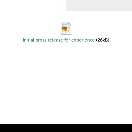
Initial press release for experience
(26kB)