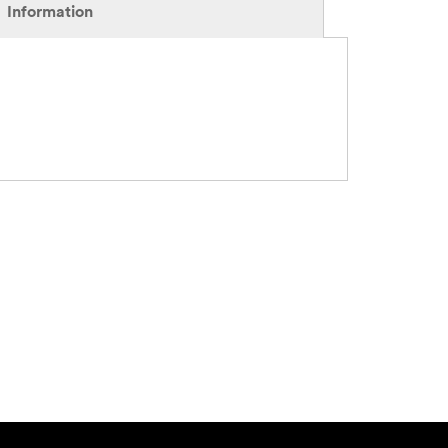
Information