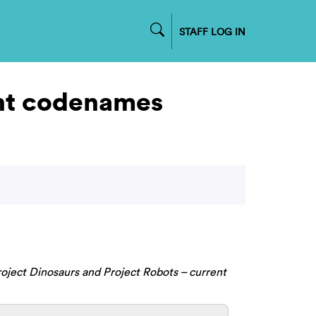
STAFF LOG IN
ent codenames
oject Dinosaurs and Project Robots – current