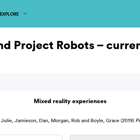
EXPLORE
and Project Robots – curr
Mixed reality experiences
 Julie
,
Jamieson, Dan
,
Morgan, Rob
and
Boyle, Grace
(2019)
Pr