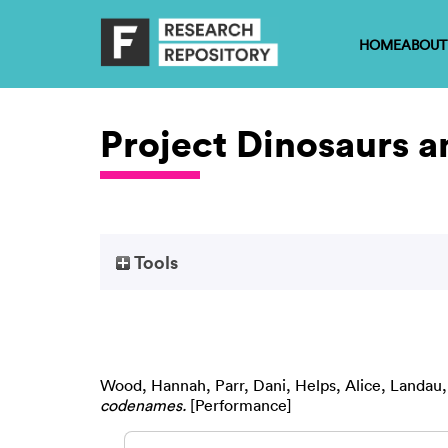
HOME
ABOUT
Project Dinosaurs 
Tools
Wood, Hannah
,
Parr, Dani
,
Helps, Alice
,
Landau,
codenames.
[Performance]