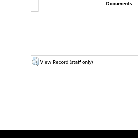
Documents
View Record (staff only)