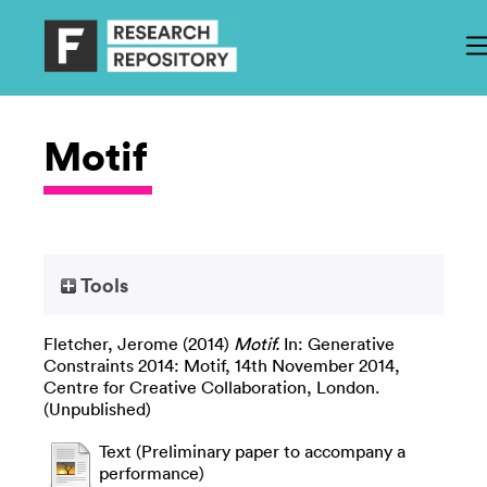
Motif
Tools
Fletcher, Jerome
(2014)
Motif.
In: Generative
Constraints 2014: Motif, 14th November 2014,
Centre for Creative Collaboration, London.
(Unpublished)
Text (Preliminary paper to accompany a
performance)