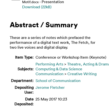
- Presentation
Motif.docx
Download (22kB)
Abstract / Summary
These are a series of notes which prefaced the
performance of a digital text work, The Fetch, for
two live voices and digital display.
Item Type:
Conference or Workshop Item (Keynote)
Performing Arts
>
Theatre, Acting & Dram
Subjects:
Computing & Data Science
Communication
>
Creative Writing
Department:
School of Communication
Depositing
Jerome Fletcher
User:
Date
25 May 2017 10:23
Deposited: