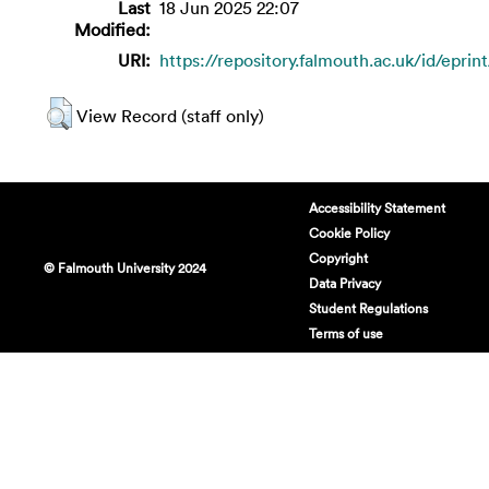
Last
18 Jun 2025 22:07
Modified:
URI:
https://repository.falmouth.ac.uk/id/eprin
View Record (staff only)
Accessibility Statement
Cookie Policy
Copyright
© Falmouth University 2024
Data Privacy
Student Regulations
Terms of use