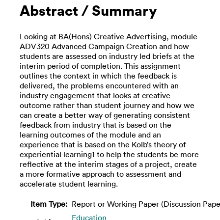
Abstract / Summary
Looking at BA(Hons) Creative Advertising, module
ADV320 Advanced Campaign Creation and how
students are assessed on industry led briefs at the
interim period of completion. This assignment
outlines the context in which the feedback is
delivered, the problems encountered with an
industry engagement that looks at creative
outcome rather than student journey and how we
can create a better way of generating consistent
feedback from industry that is based on the
learning outcomes of the module and an
experience that is based on the Kolb’s theory of
experiential learning1 to help the students be more
reflective at the interim stages of a project, create
a more formative approach to assessment and
accelerate student learning.
Item Type:
Report or Working Paper (Discussion Pape
Education