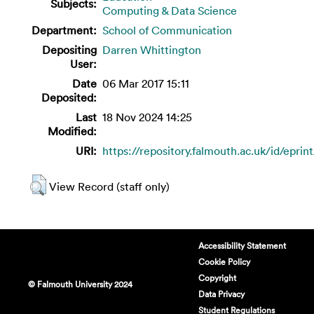
Subjects:
Computing & Data Science
Department:
School of Communication
Depositing
Darren Whittington
User:
Date
06 Mar 2017 15:11
Deposited:
Last
18 Nov 2024 14:25
Modified:
URI:
https://repository.falmouth.ac.uk/id/eprin
View Record (staff only)
Accessibility Statement
Cookie Policy
Copyright
© Falmouth University 2024
Data Privacy
Student Regulations