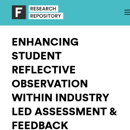
ENHANCING
STUDENT
REFLECTIVE
OBSERVATION
WITHIN INDUSTRY
LED ASSESSMENT &
FEEDBACK