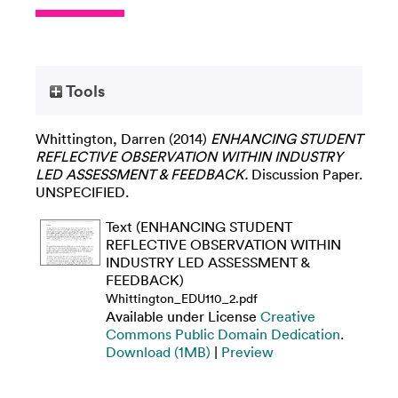
Tools
Whittington, Darren
(2014)
ENHANCING STUDENT
REFLECTIVE OBSERVATION WITHIN INDUSTRY
LED ASSESSMENT & FEEDBACK.
Discussion Paper.
UNSPECIFIED.
Text (ENHANCING STUDENT
REFLECTIVE OBSERVATION WITHIN
INDUSTRY LED ASSESSMENT &
FEEDBACK)
Whittington_EDU110_2.pdf
Available under License
Creative
Commons Public Domain Dedication
.
Download (1MB)
|
Preview