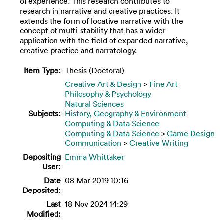
of experience. This research contributes to
research in narrative and creative practices. It
extends the form of locative narrative with the
concept of multi-stability that has a wider
application with the field of expanded narrative,
creative practice and narratology.
Item Type:
Thesis (Doctoral)
Creative Art & Design
>
Fine Art
Philosophy & Psychology
Natural Sciences
Subjects:
History, Geography & Environment
Computing & Data Science
Computing & Data Science
>
Game Design
Communication
>
Creative Writing
Depositing
Emma Whittaker
User:
Date
08 Mar 2019 10:16
Deposited:
Last
18 Nov 2024 14:29
Modified: