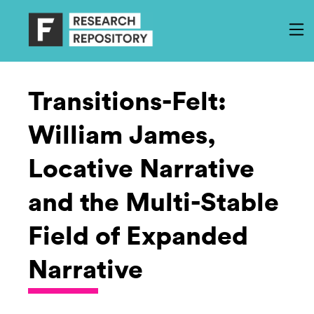
Transitions-Felt:
William James,
Locative Narrative
and the Multi-Stable
Field of Expanded
Narrative