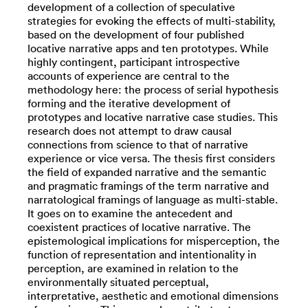
development of a collection of speculative
strategies for evoking the effects of multi-stability,
based on the development of four published
locative narrative apps and ten prototypes. While
highly contingent, participant introspective
accounts of experience are central to the
methodology here: the process of serial hypothesis
forming and the iterative development of
prototypes and locative narrative case studies. This
research does not attempt to draw causal
connections from science to that of narrative
experience or vice versa. The thesis first considers
the field of expanded narrative and the semantic
and pragmatic framings of the term narrative and
narratological framings of language as multi-stable.
It goes on to examine the antecedent and
coexistent practices of locative narrative. The
epistemological implications for misperception, the
function of representation and intentionality in
perception, are examined in relation to the
environmentally situated perceptual,
interpretative, aesthetic and emotional dimensions