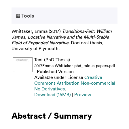
Tools
Whittaker, Emma
(2017)
Transitions-Felt: William
James, Locative Narrative and the Multi-Stable
Field of Expanded Narrative.
Doctoral thesis,
University of Plymouth.
Text (PhD Thesis)
2017Emma-Whittaker-phd_minus-papers.pdf
- Published Version
Available under License
Creative
Commons Attribution Non-commercial
No Derivatives
.
Download (15MB)
|
Preview
Abstract / Summary