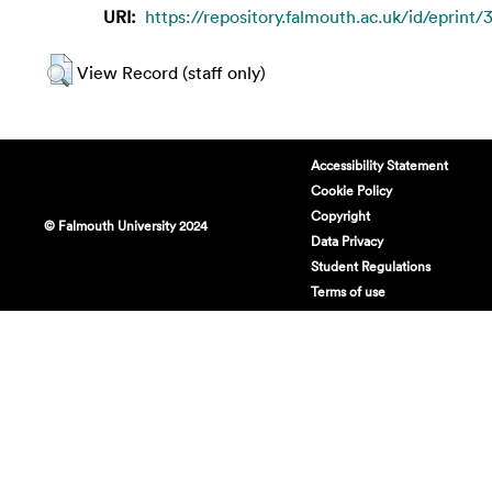
URI:
https://repository.falmouth.ac.uk/id/eprint/
View Record (staff only)
Accessibility Statement
Cookie Policy
Copyright
© Falmouth University 2024
Data Privacy
Student Regulations
Terms of use