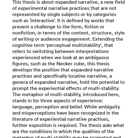
This thesis is about expanded narrative, a new field
of experimental narrative practices that are not
represented by single subjects or by categories
such as ‘interactive’. It is defined by works that
present a challenge to the form, fiction or
nonfiction, in terms of the content, structure, style
of writing or audience engagement. Extending the
cognitive term ‘perceptual multistability’, that
refers to switching between interpretations
experienced when we look at an ambiguous
figures, such as the Necker cube, this thesis
develops the position that expanded narrative
practices and specifically locative narrative, a
genera of expanded narrative, hold the potential to
prompt the experiential effects of multi-stability.
The metaphor of multi-stability, introduced here,
stands in for three aspects of experience:
language, perception and belief. While ambiguity
and misperceptions have been recognized in the
literature of experiential narrative practices,
further exposition is required. The thesis asks what
are the conditions in which the qualities of the
metaphor of multi-stability may be prompted and