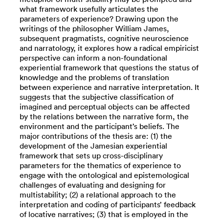
what framework usefully articulates the
parameters of experience? Drawing upon the
writings of the philosopher William James,
subsequent pragmatists, cognitive neuroscience
and narratology, it explores how a radical empiricist
perspective can inform a non-foundational
experiential framework that questions the status of
knowledge and the problems of translation
between experience and narrative interpretation. It
suggests that the subjective classification of
imagined and perceptual objects can be affected
by the relations between the narrative form, the
environment and the participant’s beliefs. The
major contributions of the thesis are: (1) the
development of the Jamesian experiential
framework that sets up cross-disciplinary
parameters for the thematics of experience to
engage with the ontological and epistemological
challenges of evaluating and designing for
multistability; (2) a relational approach to the
interpretation and coding of participants’ feedback
of locative narratives; (3) that is employed in the