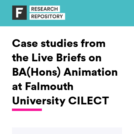
Case studies from
the Live Briefs on
BA(Hons) Animation
at Falmouth
University CILECT