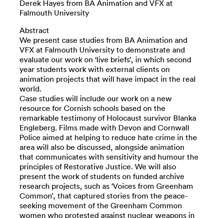
Derek Hayes from BA Animation and VFX at
Falmouth University
Abstract
We present case studies from BA Animation and
VFX at Falmouth University to demonstrate and
evaluate our work on ‘live briefs’, in which second
year students work with external clients on
animation projects that will have impact in the real
world.
Case studies will include our work on a new
resource for Cornish schools based on the
remarkable testimony of Holocaust survivor Blanka
Engleberg. Films made with Devon and Cornwall
Police aimed at helping to reduce hate crime in the
area will also be discussed, alongside animation
that communicates with sensitivity and humour the
principles of Restorative Justice. We will also
present the work of students on funded archive
research projects, such as ‘Voices from Greenham
Common’, that captured stories from the peace-
seeking movement of the Greenham Common
women who protested against nuclear weapons in