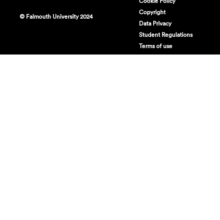
Cookie Policy
Copyright
© Falmouth University 2024
Data Privacy
Student Regulations
Terms of use