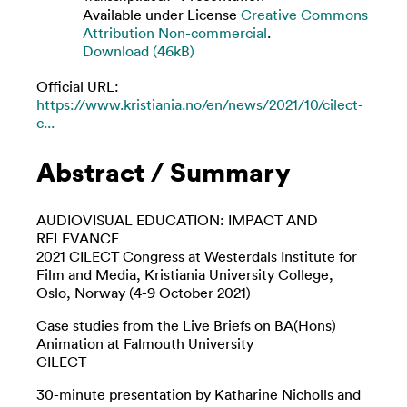
Available under License
Creative Commons
Attribution Non-commercial
.
Download (46kB)
Official URL:
https://www.kristiania.no/en/news/2021/10/cilect-
c...
Abstract / Summary
AUDIOVISUAL EDUCATION: IMPACT AND
RELEVANCE
2021 CILECT Congress at Westerdals Institute for
Film and Media, Kristiania University College,
Oslo, Norway (4-9 October 2021)
Case studies from the Live Briefs on BA(Hons)
Animation at Falmouth University
CILECT
30-minute presentation by Katharine Nicholls and