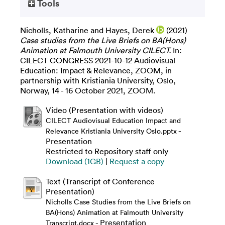
Tools
Nicholls, Katharine
and
Hayes, Derek
(2021)
Case studies from the Live Briefs on BA(Hons)
Animation at Falmouth University CILECT.
In:
CILECT CONGRESS 2021-10-12 Audiovisual
Education: Impact & Relevance, ZOOM, in
partnership with Kristiania University, Oslo,
Norway, 14 - 16 October 2021, ZOOM.
Video (Presentation with videos)
CILECT Audiovisual Education Impact and
-
Relevance Kristiania University Oslo.pptx
Presentation
Restricted to Repository staff only
Download (1GB)
|
Request a copy
Text (Transcript of Conference
Presentation)
Nicholls Case Studies from the Live Briefs on
BA(Hons) Animation at Falmouth University
- Presentation
Transcript.docx