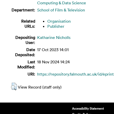
Computing & Data Science
Department:
School of Film & Television
Related
Organisation
URLs:
Publisher
Depositing
Katharine Nicholls
User:
Date
17 Oct 2023 14:01
Deposited:
Last
18 Nov 2024 14:24
Modified:
URI:
https://repository.falmouth.ac.uk/id/eprin
View Record (staff only)
Accessibility Statement