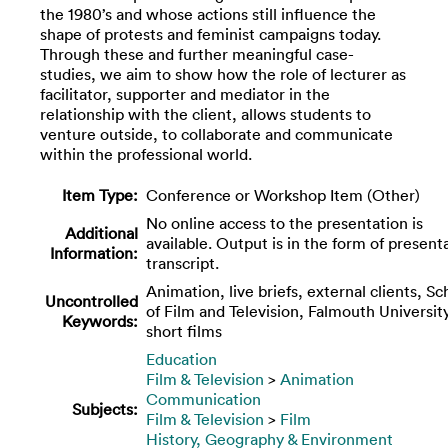
the 1980’s and whose actions still influence the
shape of protests and feminist campaigns today.
Through these and further meaningful case-
studies, we aim to show how the role of lecturer as
facilitator, supporter and mediator in the
relationship with the client, allows students to
venture outside, to collaborate and communicate
within the professional world.
Item Type:
Conference or Workshop Item (Other)
No online access to the presentation is
Additional
available. Output is in the form of present
Information:
transcript.
Animation, live briefs, external clients, Sc
Uncontrolled
of Film and Television, Falmouth University
Keywords:
short films
Education
Film & Television
>
Animation
Communication
Subjects:
Film & Television
>
Film
History, Geography & Environment