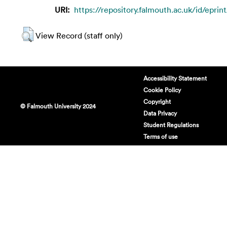
URI:
https://repository.falmouth.ac.uk/id/eprin
View Record (staff only)
Accessibility Statement
Cookie Policy
Copyright
© Falmouth University 2024
Data Privacy
Student Regulations
Terms of use