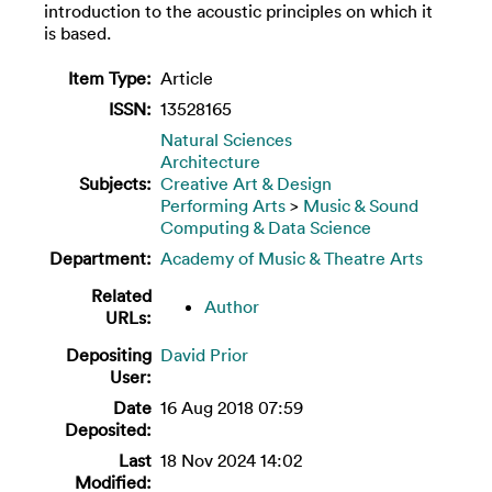
introduction to the acoustic principles on which it
is based.
Item Type:
Article
ISSN:
13528165
Natural Sciences
Architecture
Subjects:
Creative Art & Design
Performing Arts
>
Music & Sound
Computing & Data Science
Department:
Academy of Music & Theatre Arts
Related
Author
URLs:
Depositing
David Prior
User:
Date
16 Aug 2018 07:59
Deposited:
Last
18 Nov 2024 14:02
Modified: