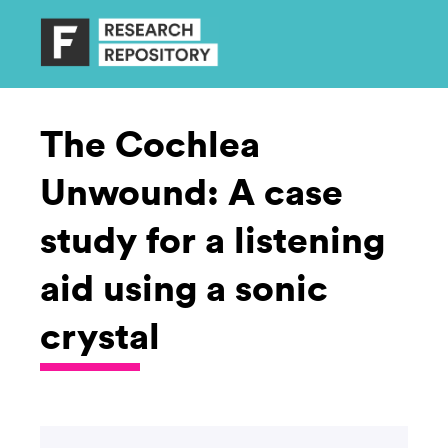
The Cochlea
Unwound: A case
study for a listening
aid using a sonic
crystal