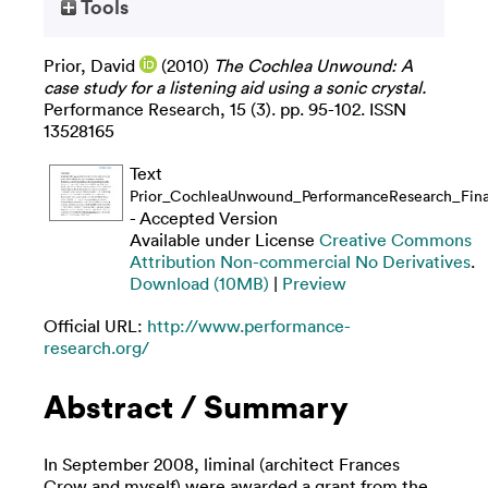
Tools
Prior, David
(2010)
The Cochlea Unwound: A
case study for a listening aid using a sonic crystal.
Performance Research, 15 (3). pp. 95-102. ISSN
13528165
Text
Prior_CochleaUnwound_PerformanceResearch_Final
- Accepted Version
Available under License
Creative Commons
Attribution Non-commercial No Derivatives
.
Download (10MB)
|
Preview
Official URL:
http://www.performance-
research.org/
Abstract / Summary
In September 2008, liminal (architect Frances
Crow and myself) were awarded a grant from the