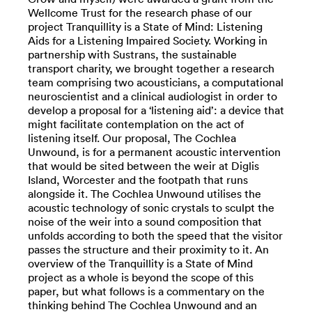
Wellcome Trust for the research phase of our
project Tranquillity is a State of Mind: Listening
Aids for a Listening Impaired Society. Working in
partnership with Sustrans, the sustainable
transport charity, we brought together a research
team comprising two acousticians, a computational
neuroscientist and a clinical audiologist in order to
develop a proposal for a ‘listening aid’: a device that
might facilitate contemplation on the act of
listening itself. Our proposal, The Cochlea
Unwound, is for a permanent acoustic intervention
that would be sited between the weir at Diglis
Island, Worcester and the footpath that runs
alongside it. The Cochlea Unwound utilises the
acoustic technology of sonic crystals to sculpt the
noise of the weir into a sound composition that
unfolds according to both the speed that the visitor
passes the structure and their proximity to it. An
overview of the Tranquillity is a State of Mind
project as a whole is beyond the scope of this
paper, but what follows is a commentary on the
thinking behind The Cochlea Unwound and an