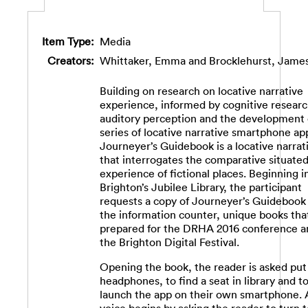
Item Type:
Media
Creators:
Whittaker, Emma
and
Brocklehurst, Jame
Building on research on locative narrative
experience, informed by cognitive researc
auditory perception and the development 
series of locative narrative smartphone ap
Journeyer’s Guidebook is a locative narrat
that interrogates the comparative situate
experience of fictional places. Beginning i
Brighton’s Jubilee Library, the participant
requests a copy of Journeyer’s Guidebook
the information counter, unique books tha
prepared for the DRHA 2016 conference a
the Brighton Digital Festival.
Opening the book, the reader is asked put
headphones, to find a seat in library and t
launch the app on their own smartphone. 