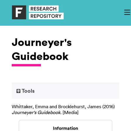
Journeyer's
Guidebook
Tools
Whittaker, Emma
and
Brocklehurst, James
(2016)
Journeyer's Guidebook.
[Media]
Information