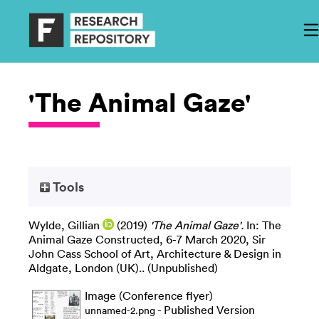
'The Animal Gaze'
Tools
Wylde, Gillian
(2019)
'The Animal Gaze'.
In: The
Animal Gaze Constructed, 6-7 March 2020, Sir
John Cass School of Art, Architecture & Design in
Aldgate, London (UK).. (Unpublished)
Image (Conference flyer)
- Published Version
unnamed-2.png