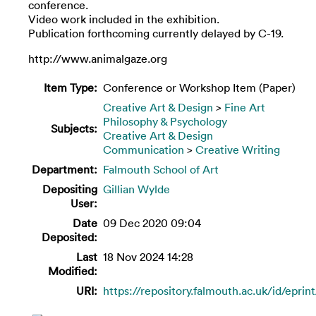
conference.
Video work included in the exhibition.
Publication forthcoming currently delayed by C-19.
http://www.animalgaze.org
Item Type:
Conference or Workshop Item (Paper)
Creative Art & Design
>
Fine Art
Philosophy & Psychology
Subjects:
Creative Art & Design
Communication
>
Creative Writing
Department:
Falmouth School of Art
Depositing
Gillian Wylde
User:
Date
09 Dec 2020 09:04
Deposited:
Last
18 Nov 2024 14:28
Modified:
URI:
https://repository.falmouth.ac.uk/id/eprin