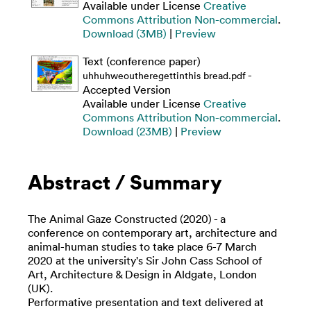
Available under License
Creative
Commons Attribution Non-commercial
.
Download (3MB)
|
Preview
Text (conference paper)
-
uhhuhweoutheregettinthis bread.pdf
Accepted Version
Available under License
Creative
Commons Attribution Non-commercial
.
Download (23MB)
|
Preview
Abstract / Summary
The Animal Gaze Constructed (2020) - a
conference on contemporary art, architecture and
animal-human studies to take place 6-7 March
2020 at the university's Sir John Cass School of
Art, Architecture & Design in Aldgate, London
(UK).
Performative presentation and text delivered at