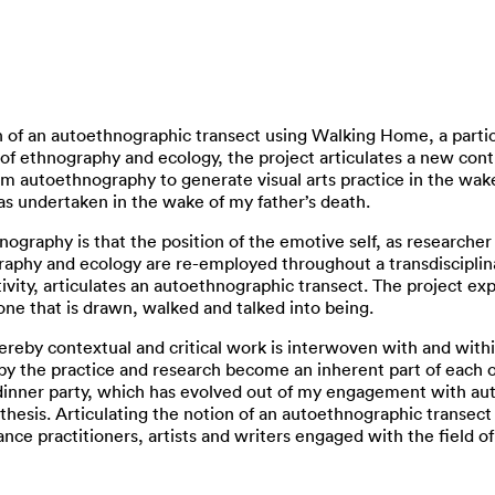
n of an autoethnographic transect using Walking Home, a particu
 of ethnography and ecology, the project articulates a new con
om autoethnography to generate visual arts practice in the wak
as undertaken in the wake of my father’s death.
nography is that the position of the emotive self, as researcher
phy and ecology are re-employed throughout a transdisciplina
vity, articulates an autoethnographic transect. The project exp
 one that is drawn, walked and talked into being.
ereby contextual and critical work is interwoven with and with
by the practice and research become an inherent part of each o
 dinner party, which has evolved out of my engagement with aut
thesis. Articulating the notion of an autoethnographic transect 
mance practitioners, artists and writers engaged with the field o