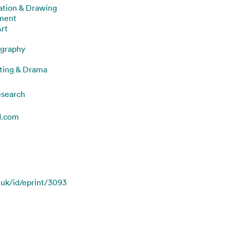
ration & Drawing
nment
Art
graphy
ting & Drama
esearch
d.com
c.uk/id/eprint/3093