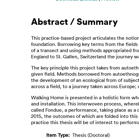
Abstract / Summary
This practice-based project articulates the notio
foundation. Borrowing key terms from the fields
of a transect and using methods appropriated fr
England to St. Gallen, Switzerland the journey w
The key principle this project takes from autoeth
given field. Methods borrowed from autoethnogra
the development of an ecological from of subjecti
across a field, to a journey taken across Europe;
Walking Home is presented in a holistic form wh
and installation. This interwoven process, where
called Fondue, a performance, taking place as a
2015, the outcomes of which are folded into this 
practice this thesis will be of interest to perfor
Item Type:
Thesis (Doctoral)