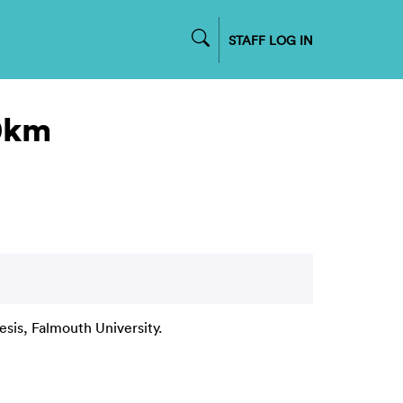
STAFF LOG IN
00km
esis, Falmouth University.