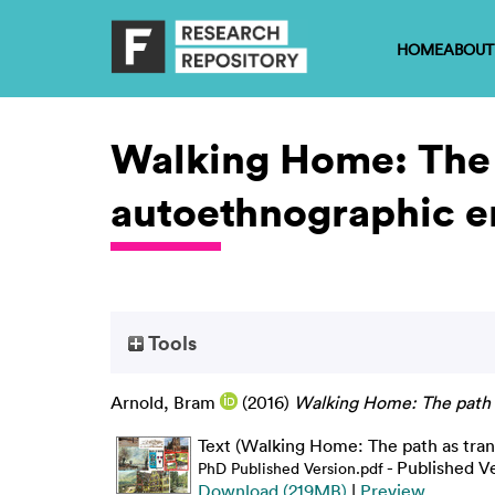
HOME
ABOUT
Walking Home: The 
autoethnographic e
Tools
Arnold, Bram
(2016)
Walking Home: The path a
Text (Walking Home: The path as tra
- Published V
PhD Published Version.pdf
Download (219MB)
|
Preview