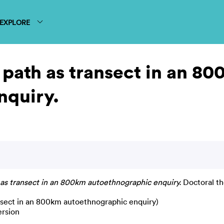
EXPLORE
path as transect in an 8
nquiry.
s transect in an 800km autoethnographic enquiry.
Doctoral th
nsect in an 800km autoethnographic enquiry)
ersion