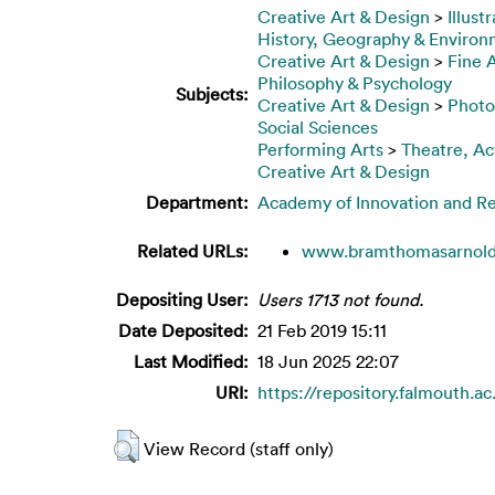
Creative Art & Design
>
Illust
History, Geography & Enviro
Creative Art & Design
>
Fine 
Philosophy & Psychology
Subjects:
Creative Art & Design
>
Photo
Social Sciences
Performing Arts
>
Theatre, Ac
Creative Art & Design
Department:
Academy of Innovation and R
Related URLs:
www.bramthomasarnol
Depositing User:
Users 1713 not found.
Date Deposited:
21 Feb 2019 15:11
Last Modified:
18 Jun 2025 22:07
URI:
https://repository.falmouth.a
View Record (staff only)