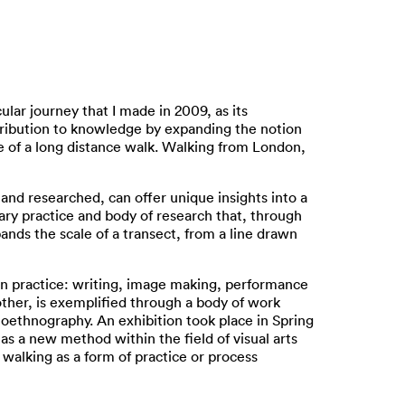
lar journey that I made in 2009, as its
tribution to knowledge by expanding the notion
e of a long distance walk. Walking from London,
 and researched, can offer unique insights into a
ry practice and body of research that, through
ands the scale of a transect, from a line drawn
in practice: writing, image making, performance
ther, is exemplified through a body of work
oethnography. An exhibition took place in Spring
as a new method within the field of visual arts
f walking as a form of practice or process