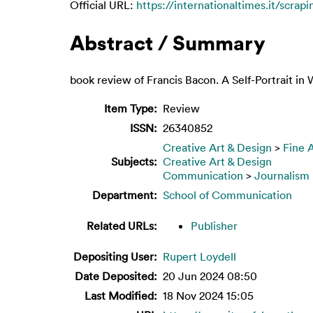
Official URL:
https://internationaltimes.it/scrapi
Abstract / Summary
book review of Francis Bacon. A Self-Portrait i
Item Type:
Review
ISSN:
26340852
Creative Art & Design
>
Fine 
Subjects:
Creative Art & Design
Communication
>
Journalism
Department:
School of Communication
Related URLs:
Publisher
Depositing User:
Rupert Loydell
Date Deposited:
20 Jun 2024 08:50
Last Modified:
18 Nov 2024 15:05