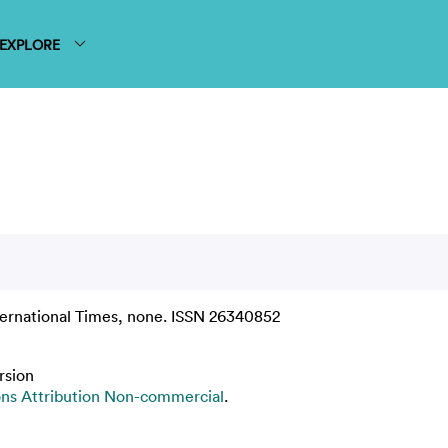
EXPLORE
ernational Times, none. ISSN 26340852
rsion
s Attribution Non-commercial
.