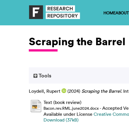
HOME
ABOUT
Scraping the Barrel
Tools
Loydell, Rupert
(2024)
Scraping the Barrel.
Int
Text (book review)
- Accepted Ve
Bacon.rev.RML.june2024.docx
Available under License
Creative Common
Download (37kB)