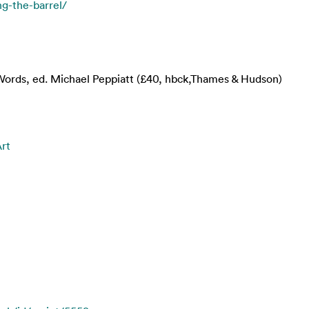
ng-the-barrel/
n Words, ed. Michael Peppiatt (£40, hbck,Thames & Hudson)
Art