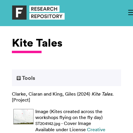
Kite Tales
Tools
Clarke, Ciaran
and
King, Giles
(2024)
Kite Tales.
[Project]
Image (Kites created across the
workshops flying on the fly day)
- Cover Image
ST204142.jpg
Available under License
Creative