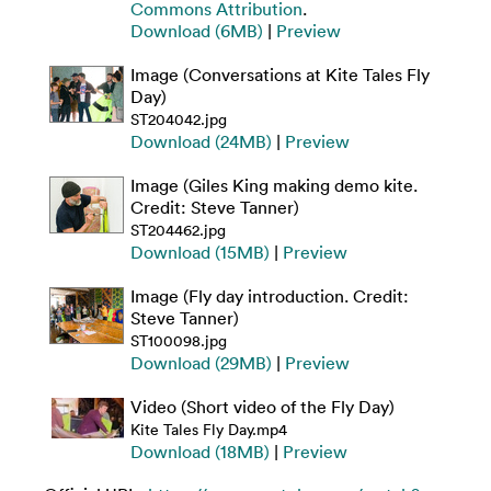
Commons Attribution
.
Download (6MB)
|
Preview
Image (Conversations at Kite Tales Fly
Day)
ST204042.jpg
Download (24MB)
|
Preview
Image (Giles King making demo kite.
Credit: Steve Tanner)
ST204462.jpg
Download (15MB)
|
Preview
Image (Fly day introduction. Credit:
Steve Tanner)
ST100098.jpg
Download (29MB)
|
Preview
Video (Short video of the Fly Day)
Kite Tales Fly Day.mp4
Download (18MB)
|
Preview