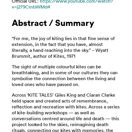
Official URL:
https://www.youtube.com/watch?
v=j279CmbWMd4
Abstract / Summary
“For me, the joy of kiting lies in that fine sense of
extension, in the fact that you have, almost
literally, a hand reaching into the sky.” – Wyatt
Brummit, author of Kites, 1971
The sight of multiple colourful kites can be
breathtaking, and in some of our cultures they can
symbolise the connection between the living and
loved ones who have passed on.
Across ‘KITE TALES’ Giles King and Ciaran Clarke
held space and created acts of remembrance,
reflection and recreation with kites. Across a series
of kite-building workshops — as well as
conversations centred around life and death — this
project looked to the skies, reimagining death
rituals, connecting our kites with memories, the