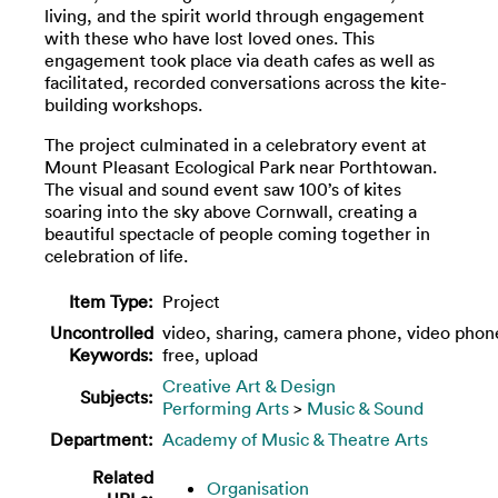
living, and the spirit world through engagement
with these who have lost loved ones. This
engagement took place via death cafes as well as
facilitated, recorded conversations across the kite-
building workshops.
The project culminated in a celebratory event at
Mount Pleasant Ecological Park near Porthtowan.
The visual and sound event saw 100’s of kites
soaring into the sky above Cornwall, creating a
beautiful spectacle of people coming together in
celebration of life.
Item Type:
Project
Uncontrolled
video, sharing, camera phone, video phon
Keywords:
free, upload
Creative Art & Design
Subjects:
Performing Arts
>
Music & Sound
Department:
Academy of Music & Theatre Arts
Related
Organisation