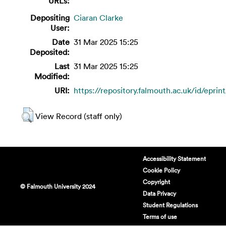
URLs:
Depositing
Ciaran Clarke
User:
Date
31 Mar 2025 15:25
Deposited:
Last
31 Mar 2025 15:25
Modified:
URI:
https://repository.falmouth.ac.uk/id/eprin
View Record (staff only)
Accessibility Statement
Cookie Policy
Copyright
© Falmouth University 2024
Data Privacy
Student Regulations
Terms of use