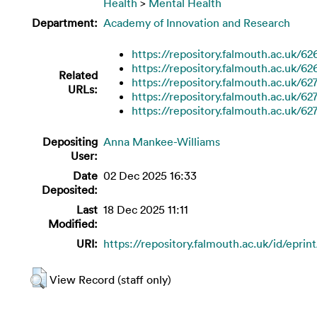
Health
>
Mental Health
Department:
Academy of Innovation and Research
https://repository.falmouth.ac.uk/62
https://repository.falmouth.ac.uk/62
Related
https://repository.falmouth.ac.uk/62
URLs:
https://repository.falmouth.ac.uk/62
https://repository.falmouth.ac.uk/62
Depositing
Anna Mankee-Williams
User:
Date
02 Dec 2025 16:33
Deposited:
Last
18 Dec 2025 11:11
Modified:
URI:
https://repository.falmouth.ac.uk/id/eprin
View Record (staff only)