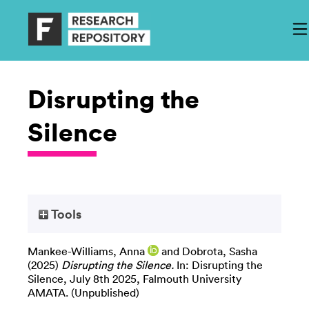
Disrupting the
Silence
Tools
Mankee-Williams, Anna
and
Dobrota, Sasha
(2025)
Disrupting the Silence.
In: Disrupting the
Silence, July 8th 2025, Falmouth University
AMATA. (Unpublished)