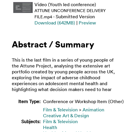
Video (Youth led conference)
ATTUNE UNCONFERENCE DELIVERY
- Submitted Version
FILE.mp4
Download (642MB)
|
Preview
Abstract / Summary
This is the last film in a series of young people of
the Attune Project, analysing the extensive art
portfolio created by young people across the UK,
exploring the impact of adverse childhood
experiences on adolescent mental health and
highlighting what decision makers need to hear
Item Type:
Conference or Workshop Item (Other)
Film & Television
>
Animation
Creative Art & Design
Subjects:
Film & Television
Health