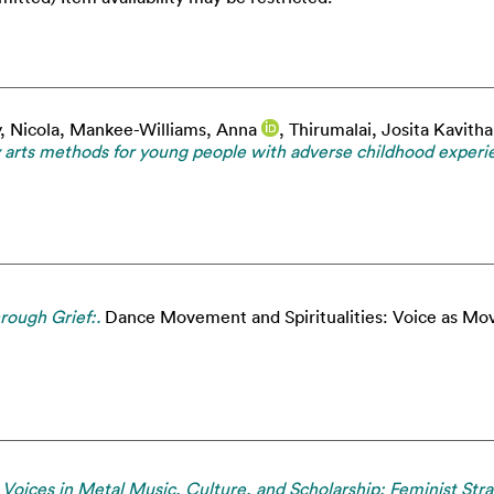
, Nicola
,
Mankee-Williams, Anna
,
Thirumalai, Josita Kavitha
ory arts methods for young people with adverse childhood experi
rough Grief:.
Dance Movement and Spiritualities: Voice as Mov
ces in Metal Music, Culture, and Scholarship: Feminist Strat