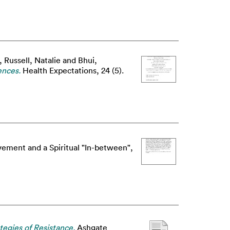
,
Russell, Natalie
and
Bhui,
ences.
Health Expectations, 24 (5).
ement and a Spiritual "In-between",
egies of Resistance.
Ashgate