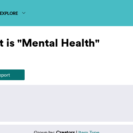
EXPLORE
 is "Mental Health"
Group by:
Creators
|
Item Type