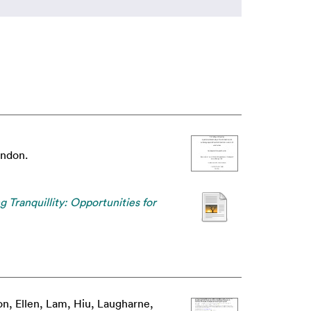
ondon.
g Tranquillity: Opportunities for
n, Ellen
,
Lam, Hiu
,
Laugharne,