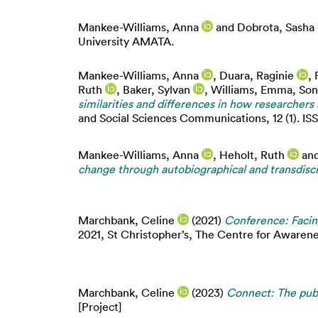
Mankee-Williams, Anna
and
Dobrota, Sasha
University AMATA.
Mankee-Williams, Anna
,
Duara, Raginie
,
Ruth
,
Baker, Sylvan
,
Williams, Emma
,
Son
similarities and differences in how researcher
and Social Sciences Communications, 12 (1). I
Mankee-Williams, Anna
,
Heholt, Ruth
an
change through autobiographical and transd
Marchbank, Celine
(2021)
Conference: Facin
2021, St Christopher’s, The Centre for Awaren
Marchbank, Celine
(2023)
Connect: The publ
[Project]