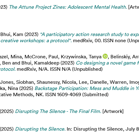
023)
The Attune Project Zines: Adolescent Mental Health.
[Artw
d
Bhui, Kam
(2023)
"A participatory action research study to exp
creative workshops: a protocol".
medRxiv, 00. ISSN none (Unpu
azel, Mina
,
McCrone, Paul
,
Krzywinska, Tanya
,
Belinskiy, A
, Ben
and
Bhui, Kamaldeep
(2023)
Co designing a novel game 
otocol.
medRxiv, N/A. ISSN N/A (Unpublished)
Jones, Siobhan
,
Shaunessy, Nicola
,
Lee, Danelle
,
Warren, Imo
ka, Nina
(2025)
Backstage Participation: Mess and Muddle in 
itative Methods, NK. ISSN 1609-4069 (Submitted)
(2025)
Disrupting The Silence - The Final Film.
[Artwork]
(2025)
Disrupting the Silence.
In: Disrupting the Silence, July 