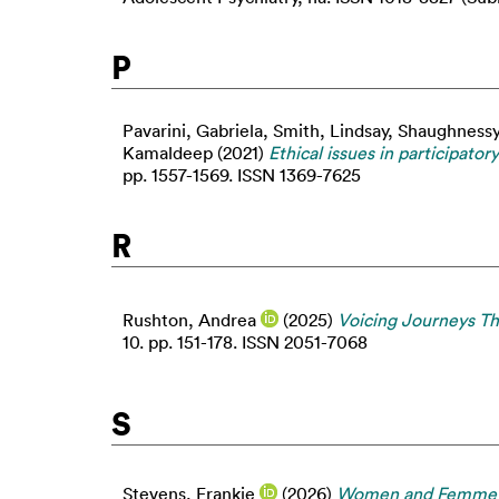
P
Pavarini, Gabriela
,
Smith, Lindsay
,
Shaughnessy
Kamaldeep
(2021)
Ethical issues in participat
pp. 1557-1569. ISSN 1369-7625
R
Rushton, Andrea
(2025)
Voicing Journeys Th
10. pp. 151-178. ISSN 2051-7068
S
Stevens, Frankie
(2026)
Women and Femme Voi