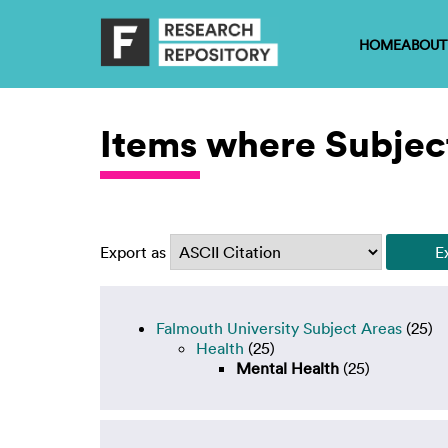
HOME
ABOUT
Items where Subject
Export as
Falmouth University Subject Areas
(25)
Health
(25)
Mental Health
(25)