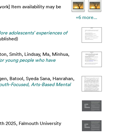
ork] Item availability may be
+6 more...
lore adolescents’ experiences of
blished)
nton
,
Smith, Lindsay
,
Ma, Minhua
,
for young people who have
gen
,
Batool, Syeda Sana
,
Hanrahan,
Youth-Focused, Arts-Based Mental
8th 2025, Falmouth University