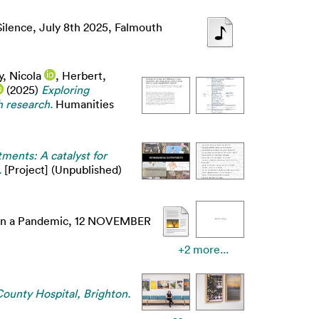
Silence, July 8th 2025, Falmouth
, Nicola
,
Herbert,
(2025)
Exploring
h research.
Humanities
ments: A catalyst for
.
[Project] (Unpublished)
y in a Pandemic, 12 NOVEMBER
+2 more...
ounty Hospital, Brighton.