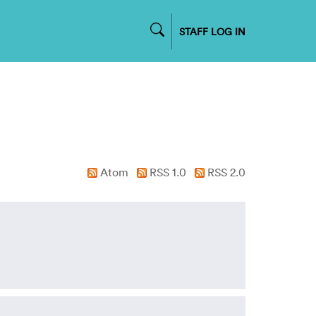
STAFF LOG IN
Atom
RSS 1.0
RSS 2.0