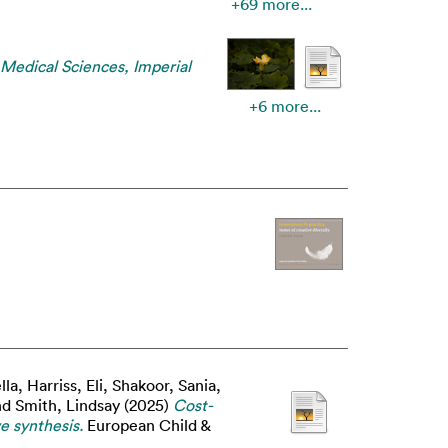
+69 more...
 Medical Sciences, Imperial
+6 more...
lla
,
Harriss, Eli
,
Shakoor, Sania
,
nd
Smith, Lindsay
(2025)
Cost-
e synthesis.
European Child &