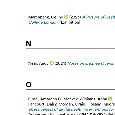
Marchbank, Celine
(2023)
‘A Picture of Hea
College London.
[Exhibition]
N
Neal, Andy
(2024)
Notes on creative diversit
O
Obse, Amarech G
,
Mankee-Williams, Anna
,
Fancourt, Daisy
,
Morgan, Craig
,
Hosang, Georg
effectiveness of digital health interventions fo
Adolescent Psychiatry, na. ISSN 1018-8827 (Subm