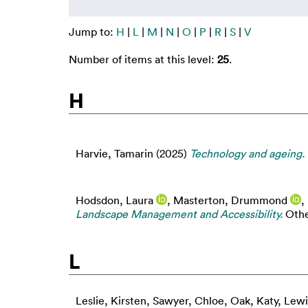
Jump to:
H
|
L
|
M
|
N
|
O
|
P
|
R
|
S
|
V
Number of items at this level:
25
.
H
Harvie, Tamarin
(2025)
Technology and ageing.
Hodsdon, Laura
,
Masterton, Drummond
,
Landscape Management and Accessibility.
Other
L
Leslie, Kirsten
,
Sawyer, Chloe
,
Oak, Katy
,
Lewi