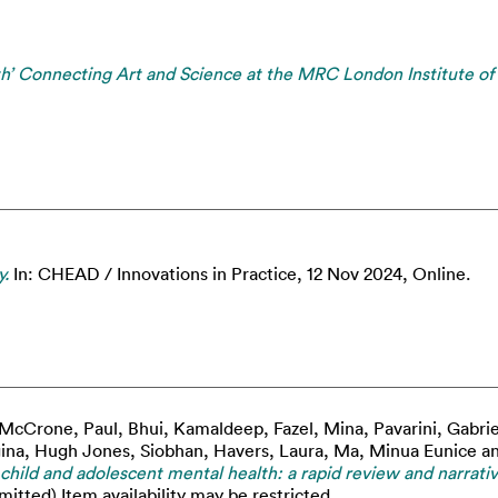
lth’ Connecting Art and Science at the MRC London Institute of
y.
In: CHEAD / Innovations in Practice, 12 Nov 2024, Online.
McCrone, Paul
,
Bhui, Kamaldeep
,
Fazel, Mina
,
Pavarini, Gabrie
ina
,
Hugh Jones, Siobhan
,
Havers, Laura
,
Ma, Minua Eunice
a
r child and adolescent mental health: a rapid review and narrativ
itted) Item availability may be restricted.