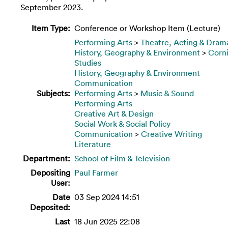
September 2023.
Item Type:
Conference or Workshop Item (Lecture)
Performing Arts
>
Theatre, Acting & Dram
History, Geography & Environment
>
Corn
Studies
History, Geography & Environment
Communication
Subjects:
Performing Arts
>
Music & Sound
Performing Arts
Creative Art & Design
Social Work & Social Policy
Communication
>
Creative Writing
Literature
Department:
School of Film & Television
Depositing
Paul Farmer
User:
Date
03 Sep 2024 14:51
Deposited:
Last
18 Jun 2025 22:08