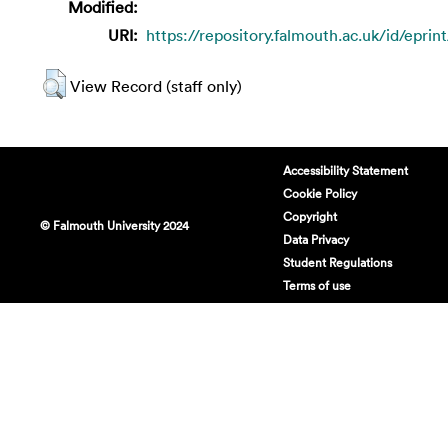
Modified:
URI:
https://repository.falmouth.ac.uk/id/eprin
View Record (staff only)
Accessibility Statement
Cookie Policy
Copyright
© Falmouth University 2024
Data Privacy
Student Regulations
Terms of use