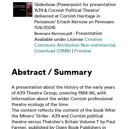
Slideshow (Powerpoint for presentation
'A39 & Cornish Political Theatre'
delivered at Cornish Heritage in
Penzance/ Ertach Kernow yn Pennsans
11/6/2024)
- Presentation
Bewnans Kernow.pdf
Available under License
Creative
Commons Attribution Non-commercial
.
Download (13MB)
|
Preview
Abstract / Summary
A presentation about the history of the early years
of A39 Theatre Group, covering 1984-86, with
information about the wider Cornish professional
theatre ecology of the time.
The content reflects the content of the book 'After
the Miners' Strike - A39 and Cornish political
theatre versus Thatcher's Britain Volume 1' by Paul
Farmer, published by Open Book Publishers in