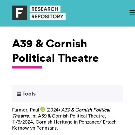
A39 & Cornish
Political Theatre
Tools
Farmer, Paul
(2024)
A39 & Cornish Political
Theatre.
In: A39 & Cornish Political Theatre,
11/6/2024, Cornish Heritage in Penzance/ Ertach
Kernow yn Pennsans.