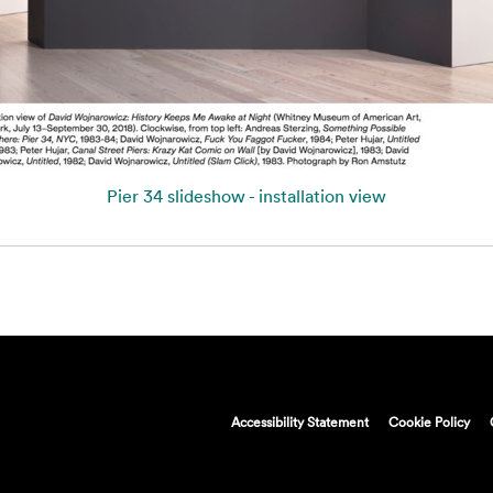
Pier 34 slideshow - installation view
Accessibility Statement
Cookie Policy