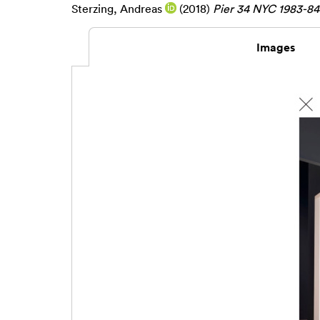
Sterzing, Andreas
(2018)
Pier 34 NYC 1983-84 
Images