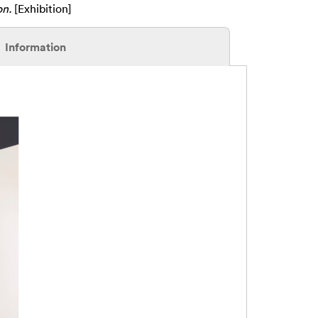
on.
[Exhibition]
Information