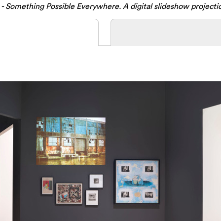
- Something Possible Everywhere. A digital slideshow projecti