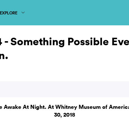
EXPLORE
 - Something Possible Eve
n.
e Awake At Night. At Whitney Museum of American
30, 2018