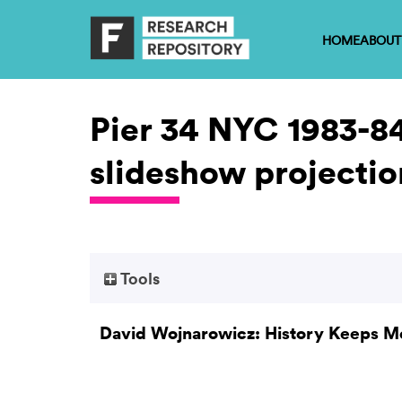
HOME
ABOUT
Pier 34 NYC 1983-84
slideshow projectio
Tools
David Wojnarowicz: History Keeps M