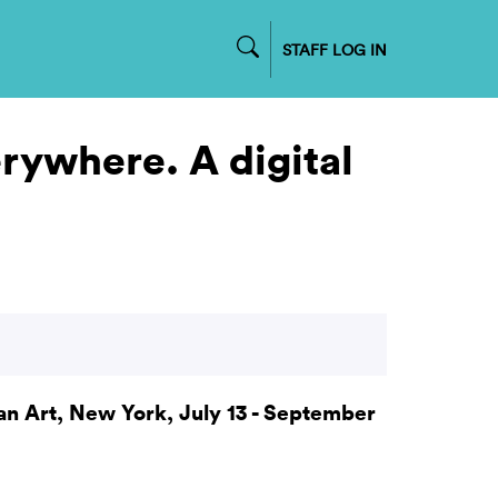
STAFF LOG IN
rywhere. A digital
 Art, New York, July 13 - September