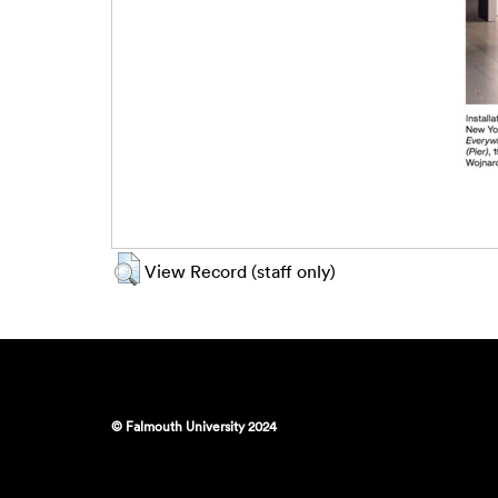
View Record (staff only)
© Falmouth University 2024