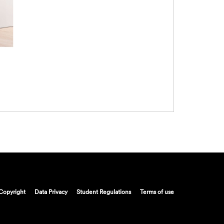
Copyright
Data Privacy
Student Regulations
Terms of use