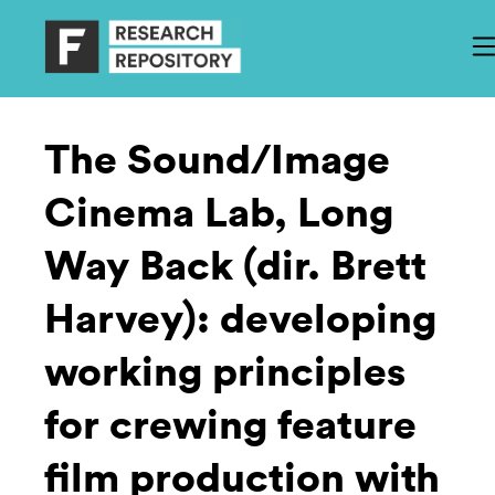
The Sound/Image
Cinema Lab, Long
Way Back (dir. Brett
Harvey): developing
working principles
for crewing feature
film production with