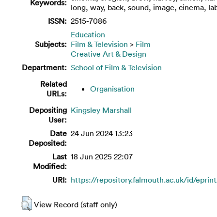
Keywords:
long, way, back, sound, image, cinema, la
ISSN:
2515-7086
Education
Subjects:
Film & Television
>
Film
Creative Art & Design
Department:
School of Film & Television
Related
Organisation
URLs:
Depositing
Kingsley Marshall
User:
Date
24 Jun 2024 13:23
Deposited:
Last
18 Jun 2025 22:07
Modified:
URI:
https://repository.falmouth.ac.uk/id/eprin
View Record (staff only)