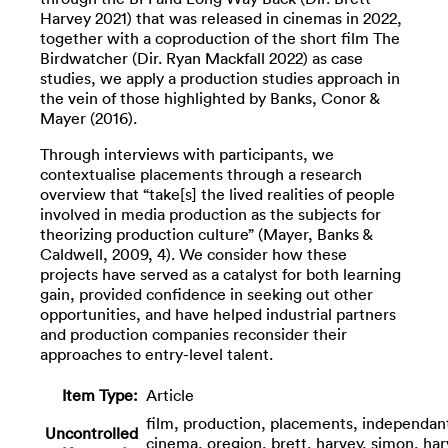
Harvey 2021) that was released in cinemas in 2022,
together with a coproduction of the short film The
Birdwatcher (Dir. Ryan Mackfall 2022) as case
studies, we apply a production studies approach in
the vein of those highlighted by Banks, Conor &
Mayer (2016).
Through interviews with participants, we
contextualise placements through a research
overview that “take[s] the lived realities of people
involved in media production as the subjects for
theorizing production culture” (Mayer, Banks &
Caldwell, 2009, 4). We consider how these
projects have served as a catalyst for both learning
gain, provided confidence in seeking out other
opportunities, and have helped industrial partners
and production companies reconsider their
approaches to entry-level talent.
Item Type:
Article
film, production, placements, independan
Uncontrolled
cinema, oregion, brett, harvey, simon, har