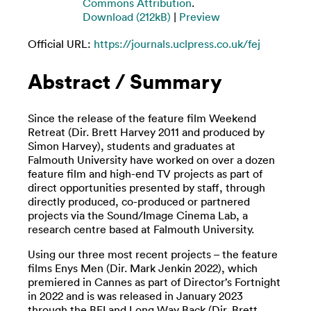
Commons Attribution
.
Download (212kB)
|
Preview
Official URL:
https://journals.uclpress.co.uk/fej
Abstract / Summary
Since the release of the feature film Weekend
Retreat (Dir. Brett Harvey 2011 and produced by
Simon Harvey), students and graduates at
Falmouth University have worked on over a dozen
feature film and high-end TV projects as part of
direct opportunities presented by staff, through
directly produced, co-produced or partnered
projects via the Sound/Image Cinema Lab, a
research centre based at Falmouth University.
Using our three most recent projects – the feature
films Enys Men (Dir. Mark Jenkin 2022), which
premiered in Cannes as part of Director’s Fortnight
in 2022 and is was released in January 2023
through the BFI and Long Way Back (Dir. Brett