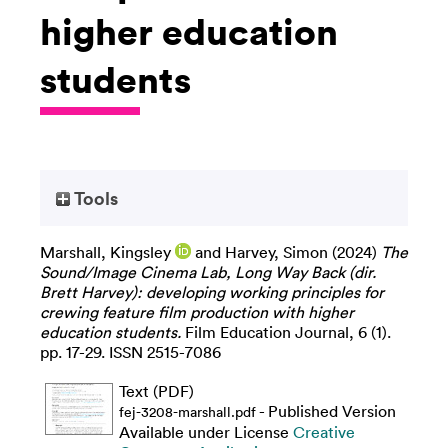
higher education
students
Tools
Marshall, Kingsley
and
Harvey, Simon
(2024)
The
Sound/Image Cinema Lab, Long Way Back (dir.
Brett Harvey): developing working principles for
crewing feature film production with higher
education students.
Film Education Journal, 6 (1).
pp. 17-29. ISSN 2515-7086
Text (PDF)
- Published Version
fej-3208-marshall.pdf
Available under License
Creative