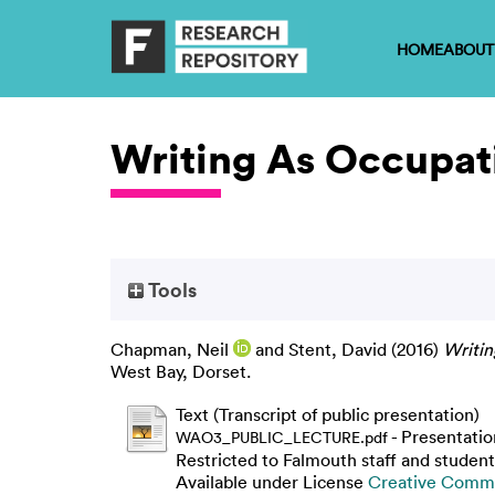
HOME
ABOUT
Writing As Occupati
Tools
Chapman, Neil
and
Stent, David
(2016)
Writin
West Bay, Dorset.
Text (Transcript of public presentation)
- Presentatio
WAO3_PUBLIC_LECTURE.pdf
Restricted to Falmouth staff and student
Available under License
Creative Commo