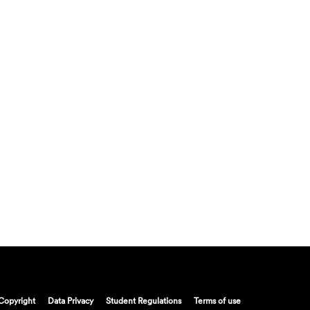
Copyright
Data Privacy
Student Regulations
Terms of use