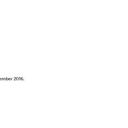
tember 2016.