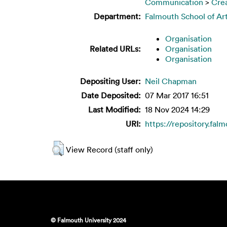
Communication
>
Crea
Department:
Falmouth School of Ar
Organisation
Related URLs:
Organisation
Organisation
Depositing User:
Neil Chapman
Date Deposited:
07 Mar 2017 16:51
Last Modified:
18 Nov 2024 14:29
URI:
https://repository.fal
View Record (staff only)
© Falmouth University 2024