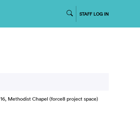
STAFF LOG IN
16, Methodist Chapel (force8 project space)