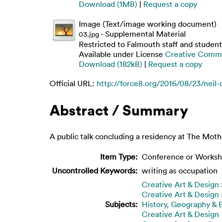
Download (1MB)
|
Request a copy
Image (Text/image working document)
- Supplemental Material
03.jpg
Restricted to Falmouth staff and student
Available under License
Creative Commo
Download (182kB)
|
Request a copy
Official URL:
http://force8.org/2016/08/23/neil-
Abstract / Summary
A public talk concluding a residency at The Mo
Item Type:
Conference or Worksh
Uncontrolled Keywords:
writing as occupation
Creative Art & Design
Creative Art & Design
Subjects:
History, Geography &
Creative Art & Design