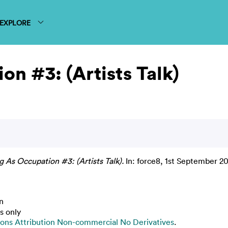
EXPLORE
on #3: (Artists Talk)
g As Occupation #3: (Artists Talk).
In: force8, 1st September 20
n
s only
ns Attribution Non-commercial No Derivatives
.