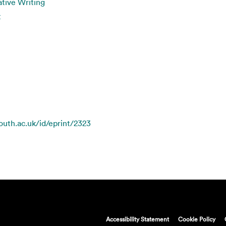
tive Writing
t
mouth.ac.uk/id/eprint/2323
Accessibility Statement
Cookie Policy