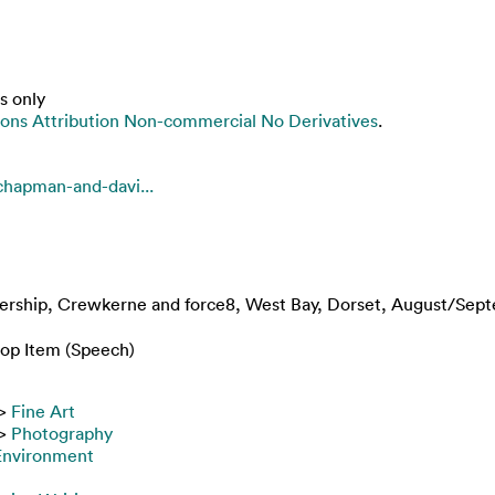
s only
ns Attribution Non-commercial No Derivatives
.
chapman-and-davi...
thership, Crewkerne and force8, West Bay, Dorset, August/Sep
op Item (Speech)
>
Fine Art
>
Photography
 Environment