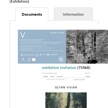
[Exhibition]
Documents
Information
exhibition invitation
(754kB)