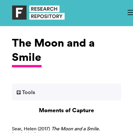
The Moon and a
Smile
Tools
Moments of Capture
Sear, Helen
(2017)
The Moon and a Smile.