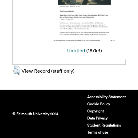
Untitled
(187kB)
View Record (staff only)
Accessibility Statement
Cookie Policy
Copyright
© Falmouth University 2024
Data Privacy
Student Regulations
Terms of use