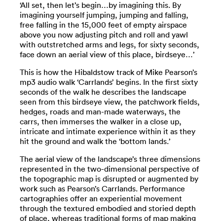
‘All set, then let’s begin…by imagining this. By
imagining yourself jumping, jumping and falling,
free falling in the 15,000 feet of empty airspace
above you now adjusting pitch and roll and yawl
with outstretched arms and legs, for sixty seconds,
face down an aerial view of this place, birdseye…’
This is how the Hibaldstow track of Mike Pearson’s
mp3 audio walk ‘Carrlands’ begins. In the first sixty
seconds of the walk he describes the landscape
seen from this birdseye view, the patchwork fields,
hedges, roads and man-made waterways, the
carrs, then immerses the walker in a close up,
intricate and intimate experience within it as they
hit the ground and walk the ‘bottom lands.’
The aerial view of the landscape’s three dimensions
represented in the two-dimensional perspective of
the topographic map is disrupted or augmented by
work such as Pearson’s Carrlands. Performance
cartographies offer an experiential movement
through the textured embodied and storied depth
of place, whereas traditional forms of map making