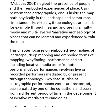
(McLucas 2001) neglect the presence of people
and their embodied experiences of place. Using
performance cartographies, one is inside the map
both physically in the landscape and sometimes
simultaneously, virtually, if technologies are used,
for example through hearing and seeing a multi-
media and multi-layered ‘narrative archaeology’ of
places that can be located and experienced within
the map.
This chapter focuses on embodied geographies of
landscape, deep mapping and embodied forms of
mapping, wayfinding, performance and art,
including locative media art or ‘remote
performance’, performances involving live or
recorded performers mediated by or present
through technology. Two case studies of
cartographic performance works are presented,
each created by one of the co-authors and each
from a different period of time in the development
of locative media art technologies.