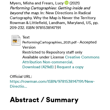
Myers, Misha
and
Frears, Lucy
(2021)
Performing Cartographies: Getting inside and
beyond the map.
In: New Directions in Radical
Cartography. Why the Map is Never the Territory.
Rowman & Littlefield, Landham, Maryland, US, pp.
209-232. ISBN 9781538147191
Text
- Accepted
PerformingCartographies_2021.pdf
Version
Restricted to Repository staff only
Available under License
Creative Commons
Attribution Non-commercial
.
Download (421kB)
|
Request a copy
Official URL:
https://rowman.com/ISBN/9781538147191/New-
Directio...
Abstract / Summary