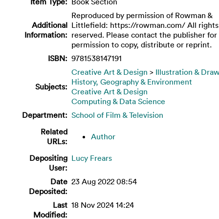
Item Type:
Book Section
Reproduced by permission of Rowman &
Additional
Littlefield: https://rowman.com/ All rights
Information:
reserved. Please contact the publisher for
permission to copy, distribute or reprint.
ISBN:
9781538147191
Creative Art & Design
>
Illustration & Dra
History, Geography & Environment
Subjects:
Creative Art & Design
Computing & Data Science
Department:
School of Film & Television
Related
Author
URLs:
Depositing
Lucy Frears
User:
Date
23 Aug 2022 08:54
Deposited:
Last
18 Nov 2024 14:24
Modified: