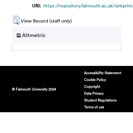
URI:
https://repository.falmouth.ac.uk/id/eprin
View Record (staff only)
Altmetric
Accessibility Statement
Cookie Policy
Copyright
© Falmouth University 2024
Data Privacy
Student Regulations
Terms of use