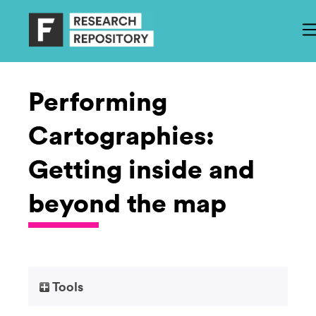
Performing
Cartographies:
Getting inside and
beyond the map
Tools