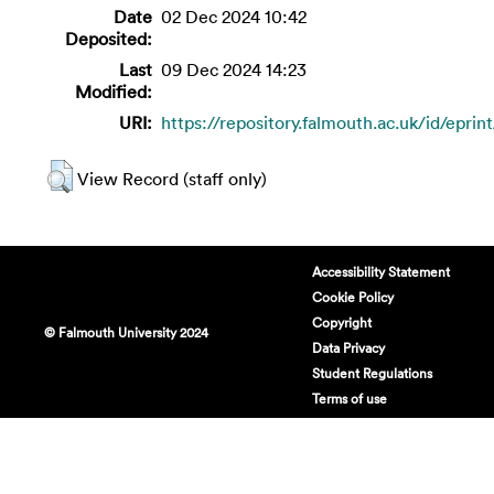
Date
02 Dec 2024 10:42
Deposited:
Last
09 Dec 2024 14:23
Modified:
URI:
https://repository.falmouth.ac.uk/id/eprin
View Record (staff only)
Accessibility Statement
Cookie Policy
Copyright
© Falmouth University 2024
Data Privacy
Student Regulations
Terms of use