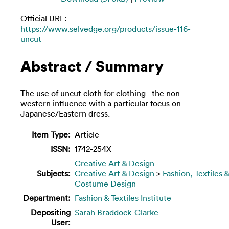
Official URL:
https://www.selvedge.org/products/issue-116-
uncut
Abstract / Summary
The use of uncut cloth for clothing - the non-
western influence with a particular focus on
Japanese/Eastern dress.
Item Type:
Article
ISSN:
1742-254X
Creative Art & Design
Subjects:
Creative Art & Design
>
Fashion, Textiles &
Costume Design
Department:
Fashion & Textiles Institute
Depositing
Sarah Braddock-Clarke
User: