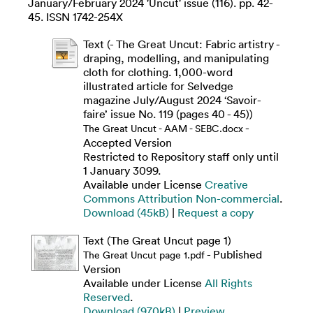
January/February 2024 'Uncut' issue (116). pp. 42-
45. ISSN 1742-254X
Text (- The Great Uncut: Fabric artistry -
draping, modelling, and manipulating
cloth for clothing. 1,000-word
illustrated article for Selvedge
magazine July/August 2024 ‘Savoir-
faire’ issue No. 119 (pages 40 - 45))
-
The Great Uncut - AAM - SEBC.docx
Accepted Version
Restricted to Repository staff only until
1 January 3099.
Available under License
Creative
Commons Attribution Non-commercial
.
Download (45kB)
|
Request a copy
Text (The Great Uncut page 1)
- Published
The Great Uncut page 1.pdf
Version
Available under License
All Rights
Reserved
.
Download (970kB)
|
Preview