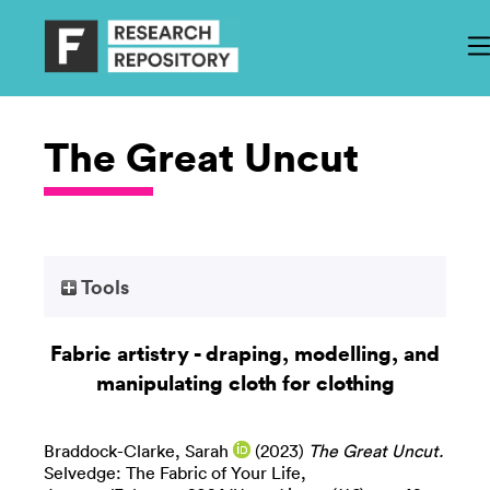
The Great Uncut
Tools
Fabric artistry - draping, modelling, and
manipulating cloth for clothing
Braddock-Clarke, Sarah
(2023)
The Great Uncut.
Selvedge: The Fabric of Your Life,