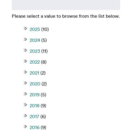
Please select a value to browse from the list below.
2025
(10)
2024
(5)
2023
(11)
2022
(8)
2021
(2)
2020
(2)
2019
(5)
2018
(9)
2017
(6)
2016
(9)