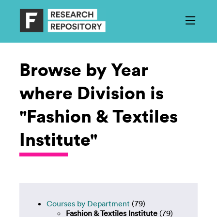
Browse by Year
where Division is
"Fashion & Textiles
Institute"
Courses by Department
(79)
Fashion & Textiles Institute
(79)