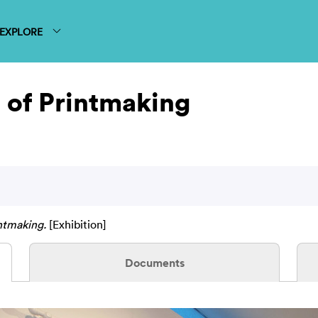
EXPLORE
 of Printmaking
ntmaking.
[Exhibition]
Documents