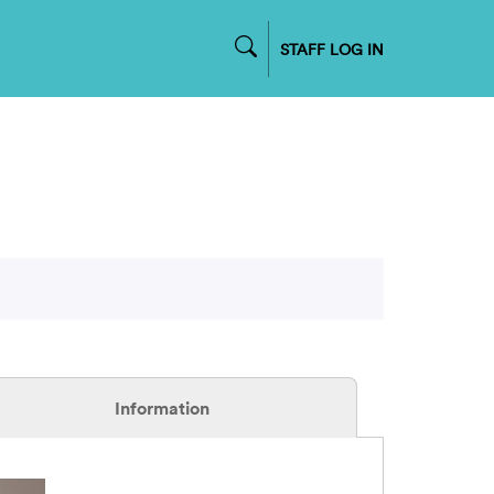
STAFF LOG IN
Information