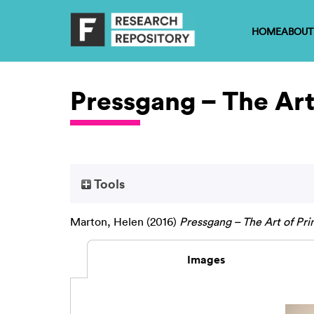
HOME
ABOUT
Pressgang – The Art
Tools
Marton, Helen
(2016)
Pressgang – The Art of Pri
Images